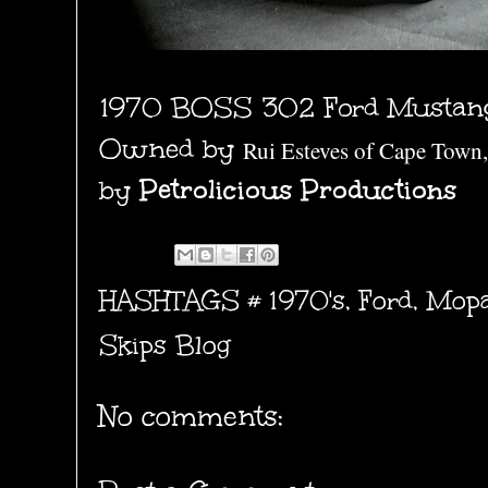
1970 BOSS 302 Ford Mustan
Owned by
Rui Esteves of Cape Town,
by
Petrolicious Productions
HASHTAGS #
1970's
,
Ford
,
Mopa
Skips Blog
No comments: