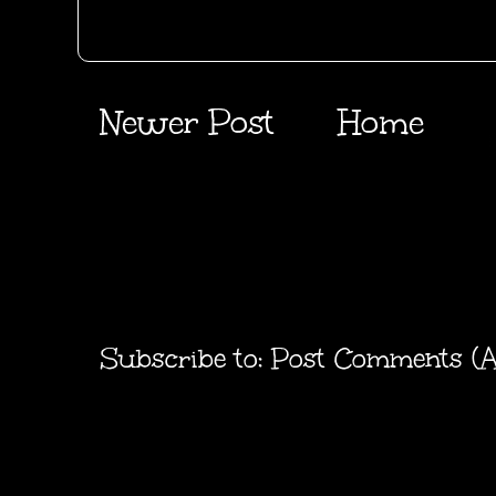
Newer Post
Home
Subscribe to:
Post Comments (