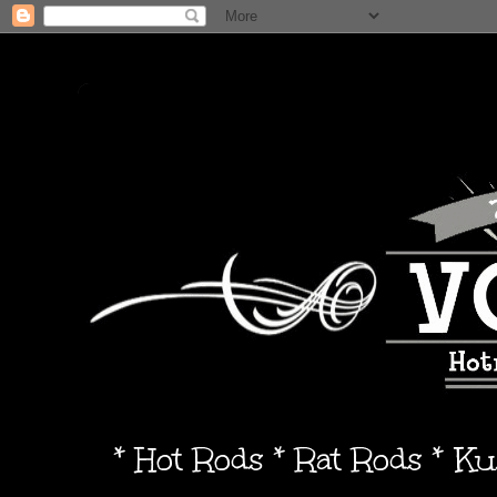
* Hot Rods * Rat Rods * K