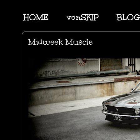
HOME
vonSKIP
BLOG
Midweek Muscle