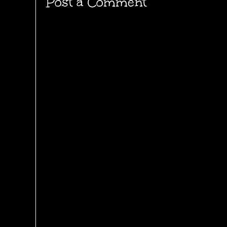
Post a Comment