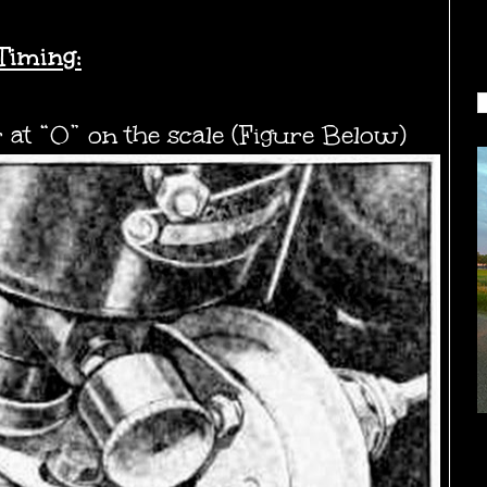
Timing:
r at “0” on the scale (Figure Below)