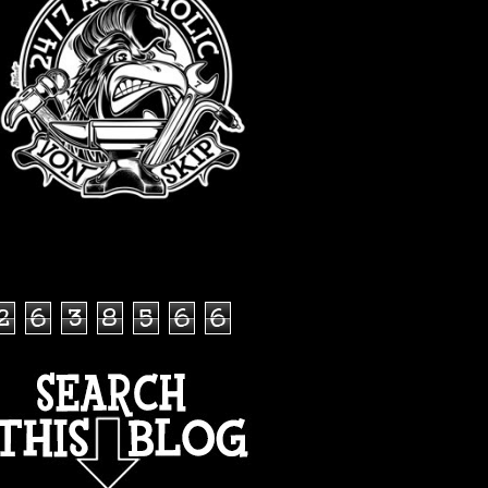
TOTAL PAGEVIEWS
2
6
3
8
5
6
6