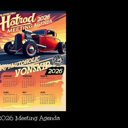
AGENDA
2026 Meeting Agenda