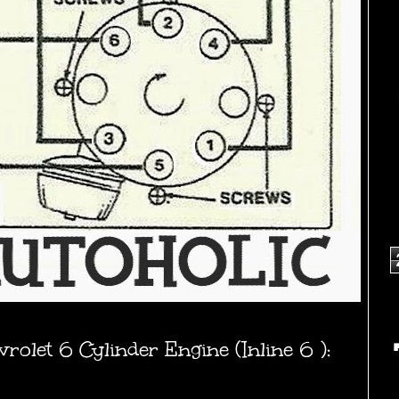
olet 6 Cylinder Engine (Inline 6 ):