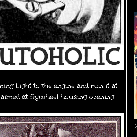
ing Light to the engine and run it at
t aimed at flywheel housing opening