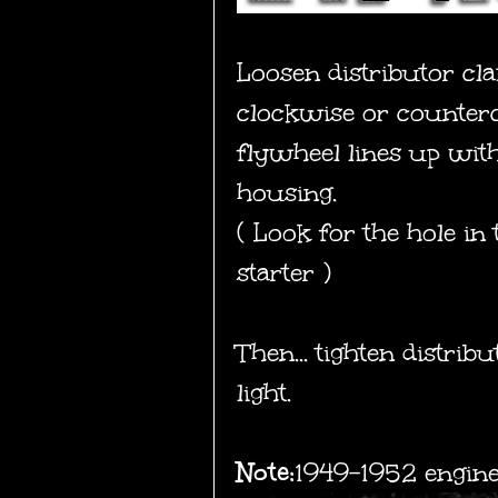
Loosen distributor cl
clockwise or countercl
flywheel lines up with
housing.
( Look for the hole in
starter )
Then... tighten distr
light.
Note:
1949-1952 engine