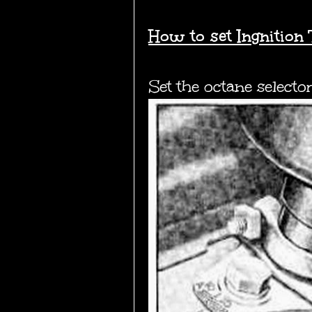
How to set Ingnition 
Set the octane selecto