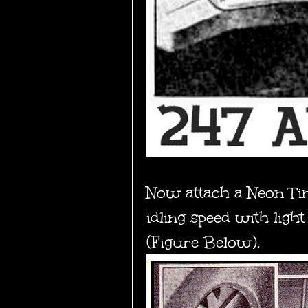
Now
attach a Neon Tim
idling speed with ligh
(Figure Below).