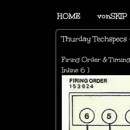
HOME
vonSKIP
Thurday Techspecs 
Firing Order & Timing
Inline 6 )