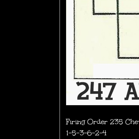
Firing Order 235 Chevr
1-5-3-6-2-4