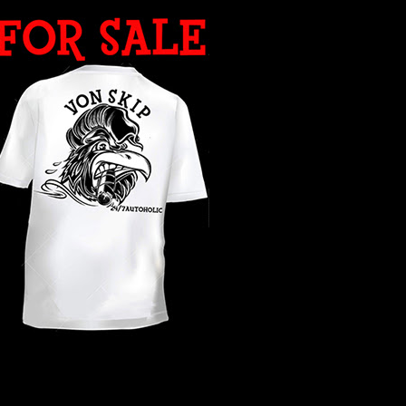
WHAT YEAR ?