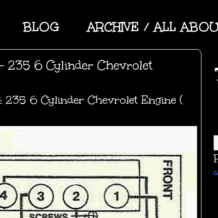
BLOG
ARCHIVE / ALL ABO
- 235 6 Cylinder Chevrolet
: 235 6 Cylinder Chevrolet Engine (