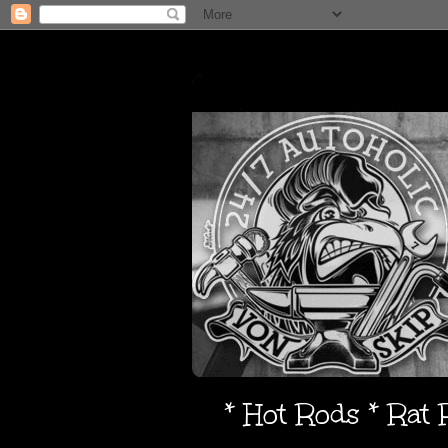
* Hot Rods * Rat