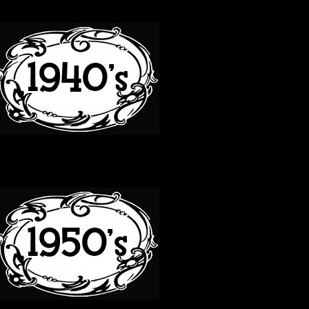
40S
50S