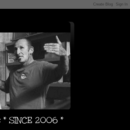
s * SINCE 2006 *