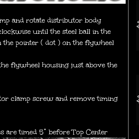
amp and rotate distributor body
ockwise until the steel ball in the
 the pointer ( dot ) on the flywheel
 the flywheel housing just above the
ibutor clamp screw and remove timing
s are timed 5° before Top Center