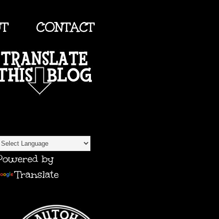
UT
CONTACT
TRANSLATE
Powered by
Translate