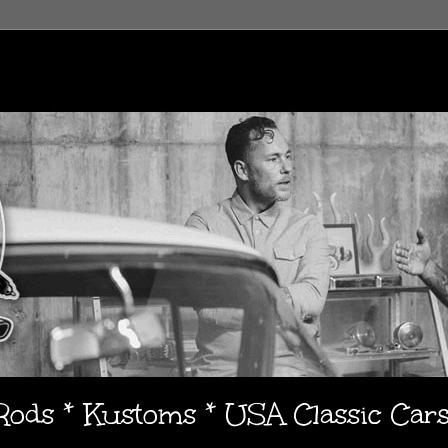
 Rods * Kustoms * USA Classic Car