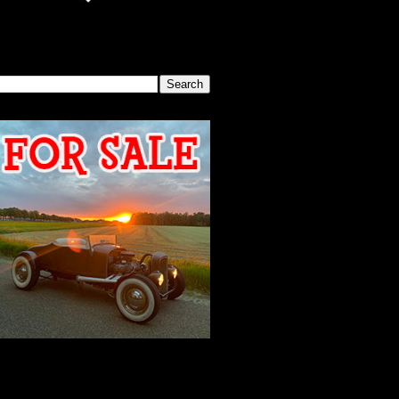
SEARCH THIS BLOG
2026 MEETING