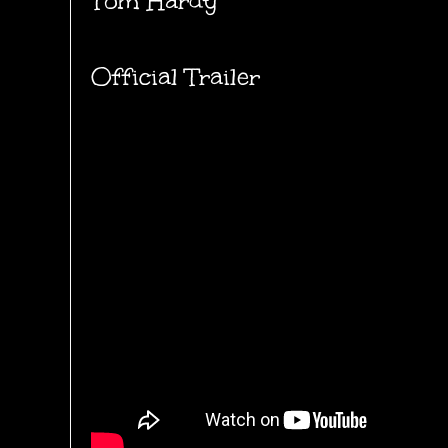
Tom Hardy
Official Trailer