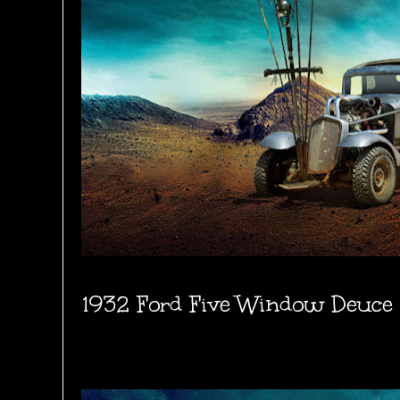
1932 Ford Five Window Deuce