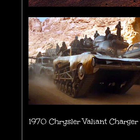
1970 Chrysler Valiant Charger