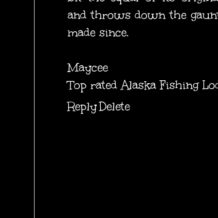
and throws down the gauntl
made since.
Maycee
Top rated Alaska Fishing Lo
Reply
Delete