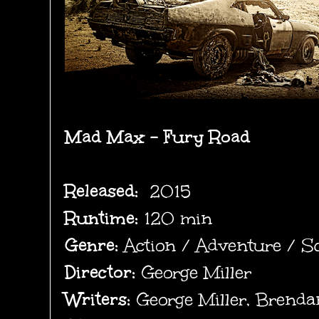
Mad Max -
Fury Road
Released:
2015
Runtime:
120 min
Genre:
Action / Adventure / Sc
Director:
George Miller
Writers:
George Miller, Brend