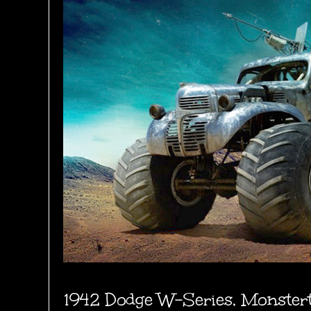
1942 Dodge W-Series, Monster