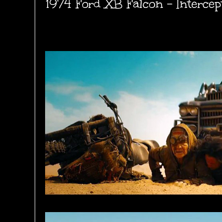
1974 Ford XB Falcon - Intercep