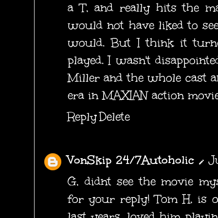
a T, and really hits the m
would not have liked to see
would. But I think it tur
played. I wasn't disappointe
Miller and the whole cast 
era in MAXIAN action movie
Reply
Delete
VonSkip 24/7Autoholic
J
G, didnt see the movie mys
for your reply! Tom H, is 
last years, loved him playi