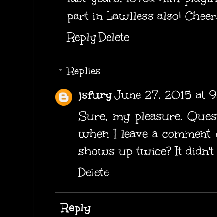
part in Lawlless also! Cheer
Reply
Delete
Replies
jsfury
June 27, 2015 at 
Sure, my pleasure. Ques
when I leave a comment o
shows up twice? It didn't 
Delete
Reply