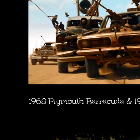
1968 Plymouth Barracuda & 