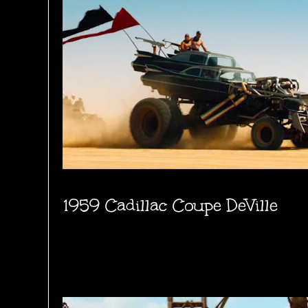
1959 Cadillac Coupe DeVille