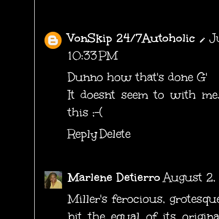
VonSkip 24/7Autoholic
J
10:33 PM
Dunno how that's done G'
It doesnt seem to with me.
this ;-(
Reply
Delete
Marlene Detierro
August 2,
Miller's ferocious, grotesqu
bit the equal of its origin