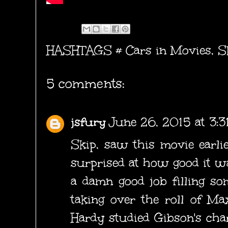
HASHTAGS #
Cars in Movies
,
S
5 comments:
jsfury
June 26, 2015 at 3:
Skip, saw this movie earli
surprised at how good it wa
a damn good job filling s
taking over the roll of Ma
Hardy studied Gibson's cha