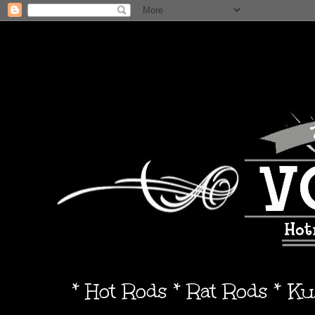
* Hot Rods * Rat Rods * K