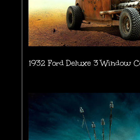
1932 Ford Deluxe 3 Window C