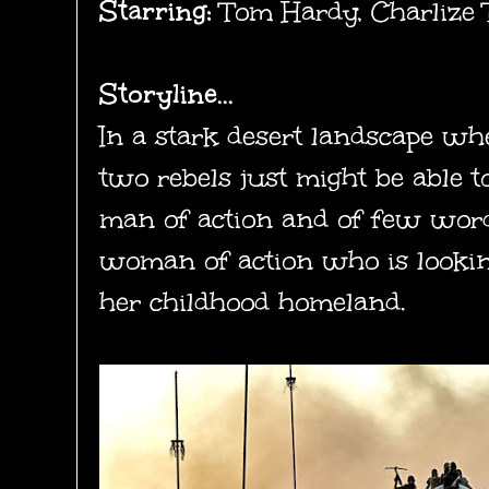
Starring:
Tom Hardy, Charlize T
Storyline...
In a stark desert landscape wh
two rebels just might be able to
man of action and of few words
woman of action who is lookin
her childhood homeland.