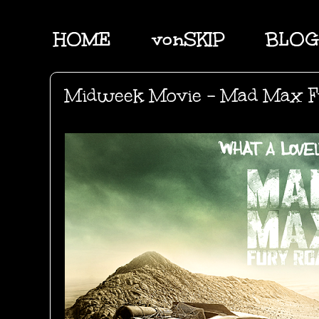
HOME
vonSKIP
BLOG
Midweek Movie - Mad Max F