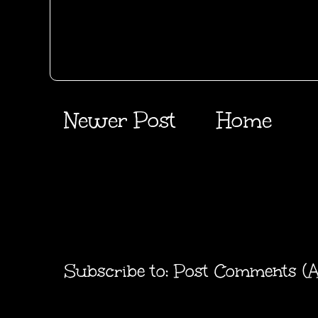
Newer Post
Home
Subscribe to:
Post Comments (