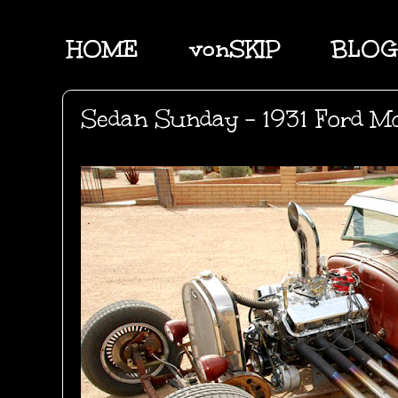
HOME
vonSKIP
BLOG
Sedan Sunday - 1931 Ford M