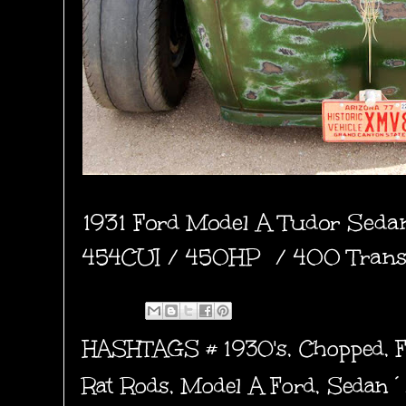
1931 Ford Model A Tudor Seda
454CUI / 450HP / 400 Trans 
HASHTAGS #
1930's
,
Chopped
,
Rat Rods
,
Model A Ford
,
Sedan´