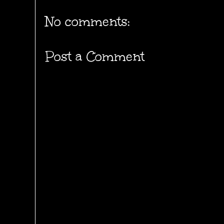
No comments:
Post a Comment