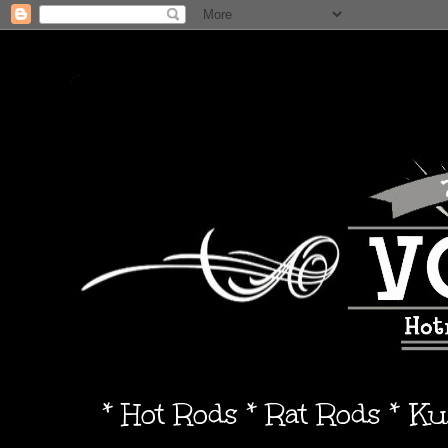
* Hot Rods * Rat Rods * K