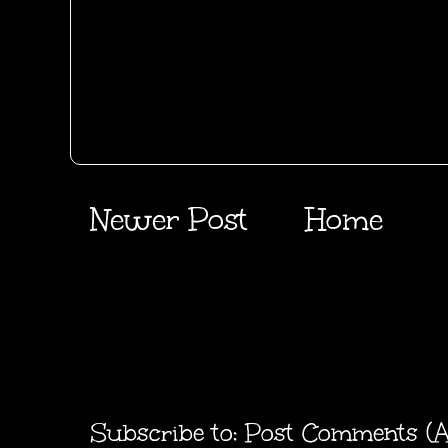
Newer Post
Home
Subscribe to:
Post Comments (