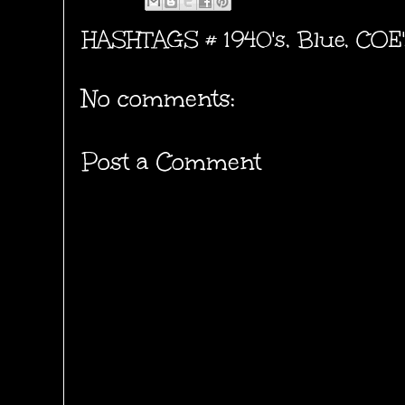
HASHTAGS #
1940's
,
Blue
,
COE'
No comments:
Post a Comment