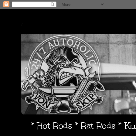
* Hot Rods * Rat Rods * K