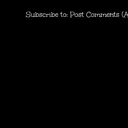
Subscribe to:
Post Comments (