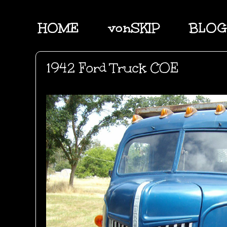
HOME
vonSKIP
BLOG
1942 Ford Truck COE