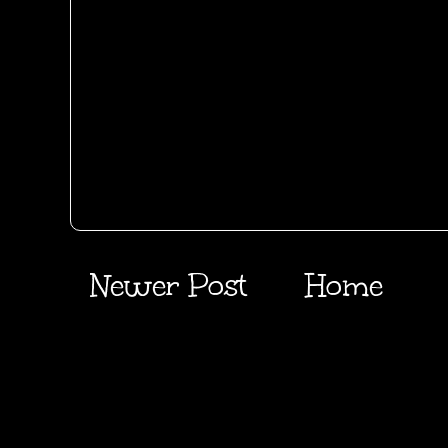
Newer Post
Home