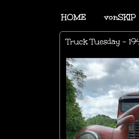
HOME
vonSKIP
Truck Tuesday - 194