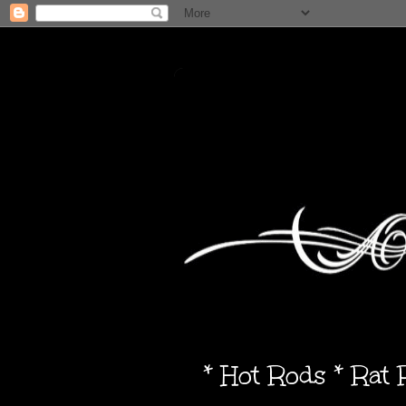
* Hot Rods * Rat