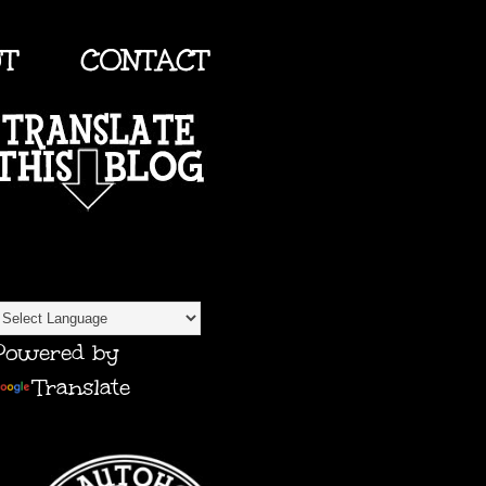
UT
CONTACT
TRANSLATE
Powered by
Translate