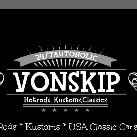
 Rods * Kustoms * USA Classic Car