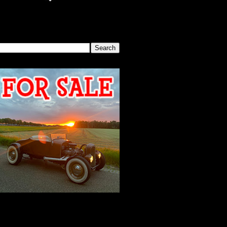
SEARCH THIS BLOG
2026 MEETING