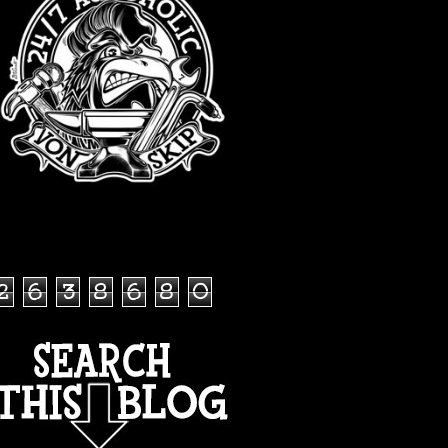
TOTAL PAGEVIEWS
2
6
3
8
6
8
0