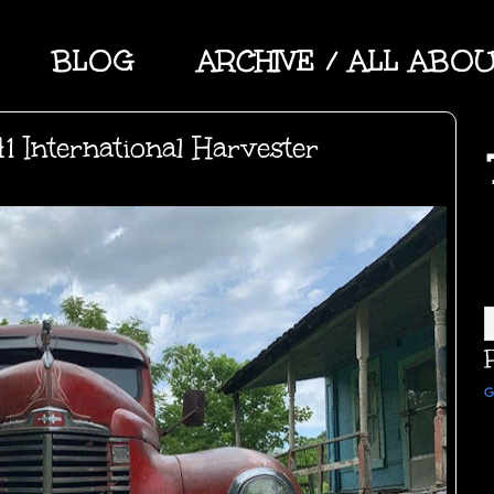
BLOG
ARCHIVE / ALL ABO
1 International Harvester