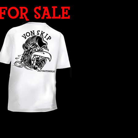
WHAT YEAR ?