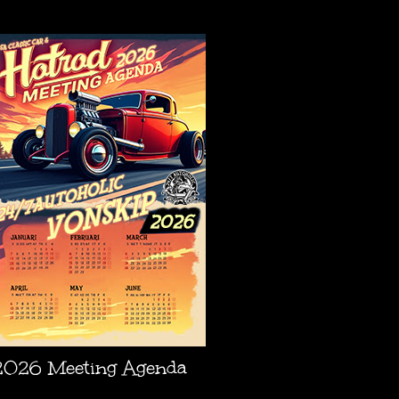
AGENDA
2026 Meeting Agenda