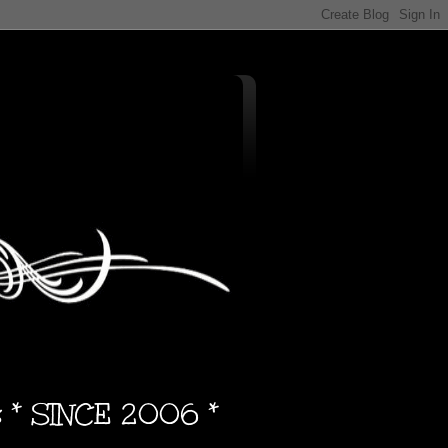
s * SINCE 2006 *