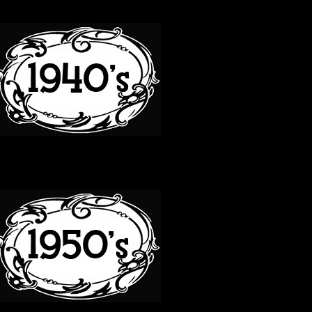
40S
50S