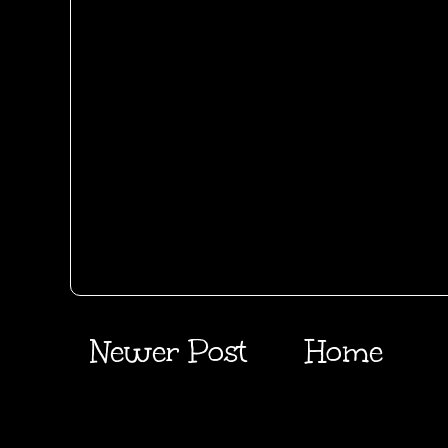
Newer Post
Home