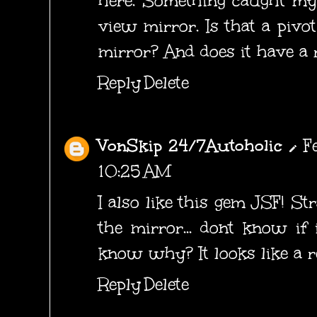
here. Something caught my 
view mirror. Is that a pivo
mirror? And does it have a r
Reply
Delete
VonSkip 24/7Autoholic
F
10:25 AM
I also like this gem JSF! St
the mirror... dont know if 
know why? It looks like a re
Reply
Delete