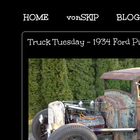
HOME
vonSKIP
BLOG
Truck Tuesday - 1934 Ford P