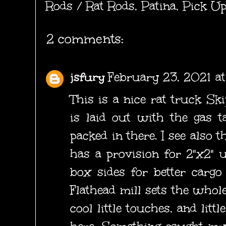
Rods / Rat Rods
,
Patina
,
Pick Up
2 comments:
jsfury
February 23, 2021 a
This is a nice rat truck Ski
is laid out with the gas t
packed in there. I see also 
has a provision for 2"x2" u
box sides for better cargo 
Flathead mill sets the whole
cool little touches, and litt