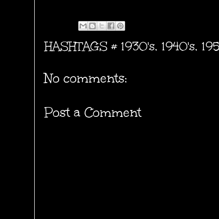
HASHTAGS #
1930's
,
1940's
,
195
No comments:
Post a Comment