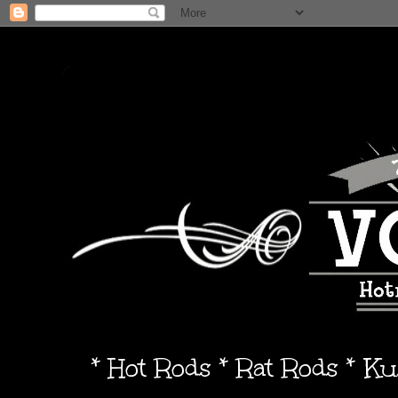
* Hot Rods * Rat Rods * K