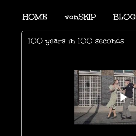
HOME
vonSKIP
BLOG
100 years in 100 seconds