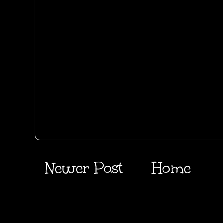
Newer Post
Home