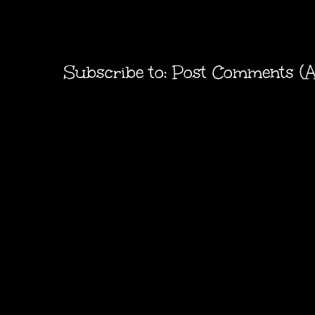
Subscribe to:
Post Comments (