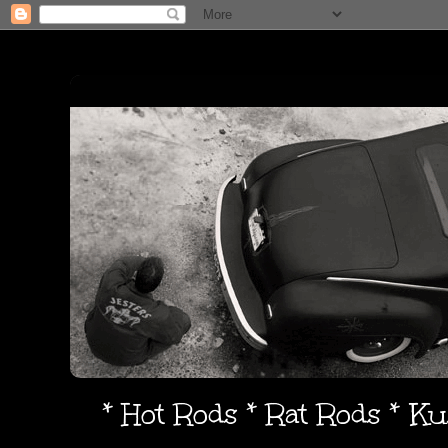
* Hot Rods * Rat Rods * K