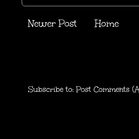
Newer Post
Home
Subscribe to:
Post Comments (