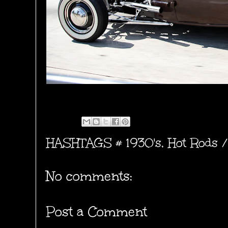
HASHTAGS #
1930's
,
Hot Rods /
No comments:
Post a Comment