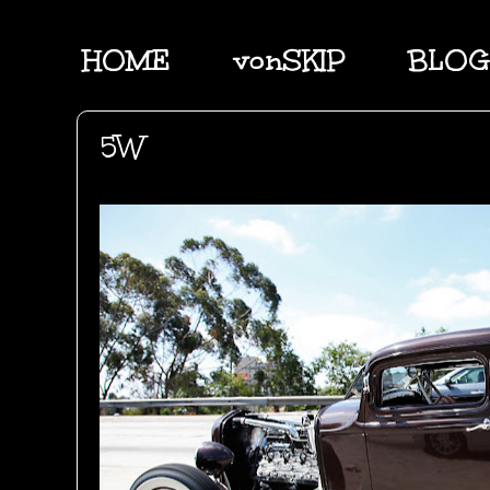
HOME
vonSKIP
BLOG
5W