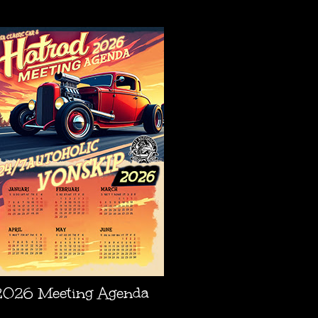
AGENDA
2026 Meeting Agenda