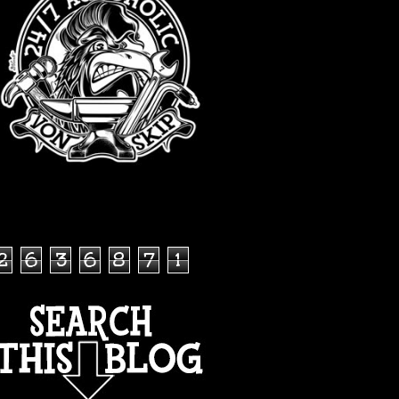
TOTAL PAGEVIEWS
2
6
3
6
8
7
1