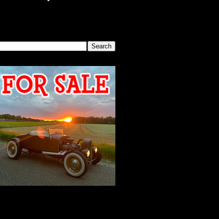
SEARCH THIS BLOG
2026 MEETING