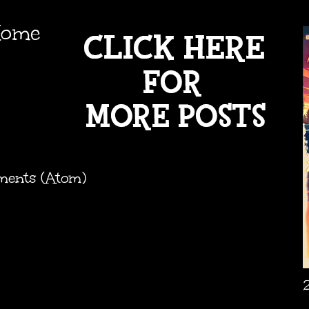
ome
ments (Atom)