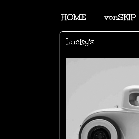
HOME
vonSKIP
Lucky's