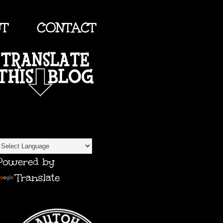
UT
CONTACT
TRANSLATE
Powered by
Translate