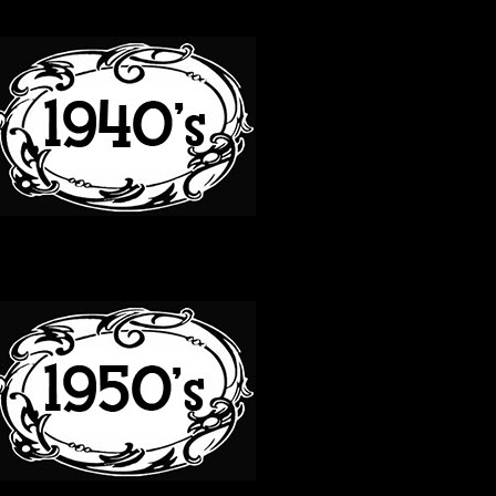
40S
50S