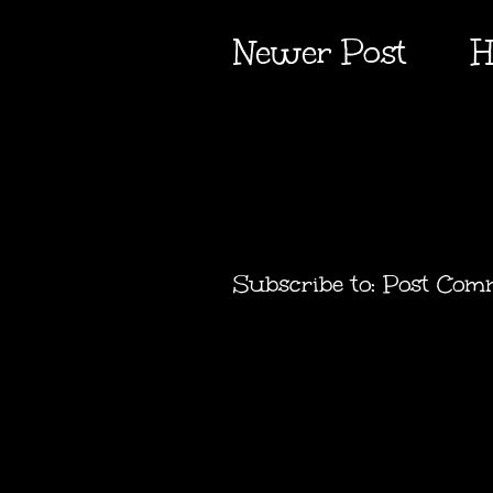
Newer Post
H
Subscribe to:
Post Com