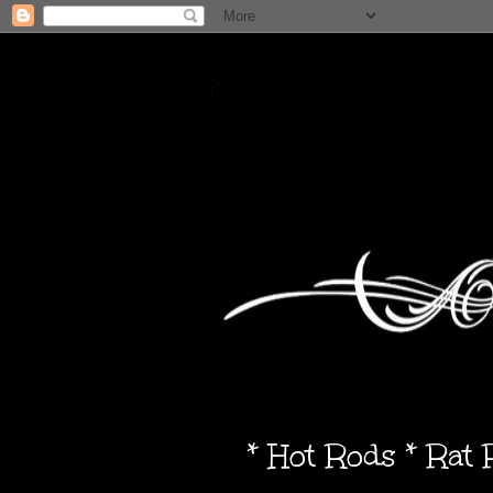
* Hot Rods * Rat