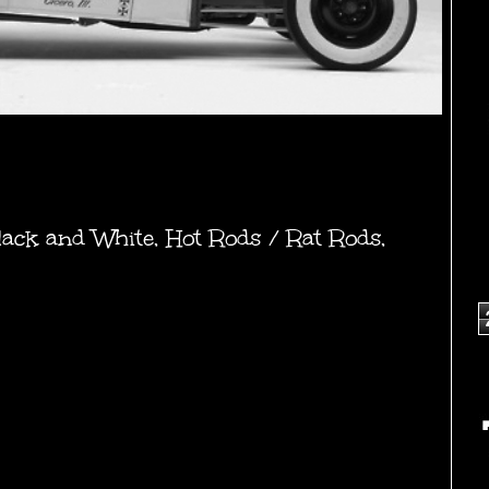
lack and White
,
Hot Rods / Rat Rods
,