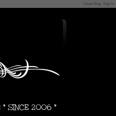
s * SINCE 2006 *