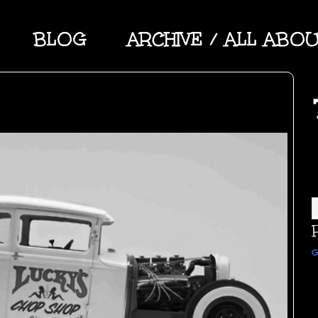
BLOG
ARCHIVE / ALL ABO