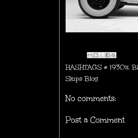
HASHTAGS #
1930's
,
B
Skips Blog
No comments:
Post a Comment