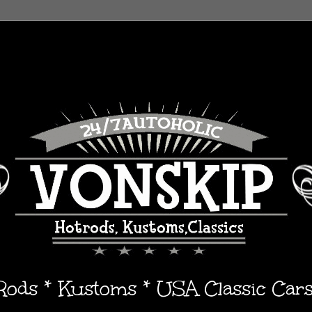
 Rods * Kustoms * USA Classic Car