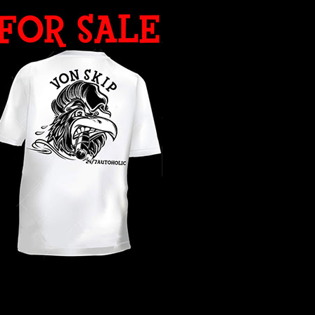
WHAT YEAR ?