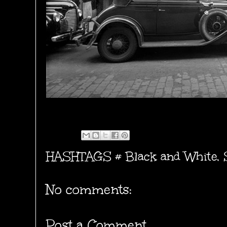
HASHTAGS #
Black and White
,
No comments:
Post a Comment