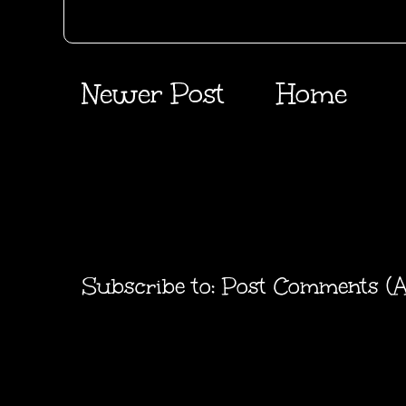
Newer Post
Home
Subscribe to:
Post Comments (