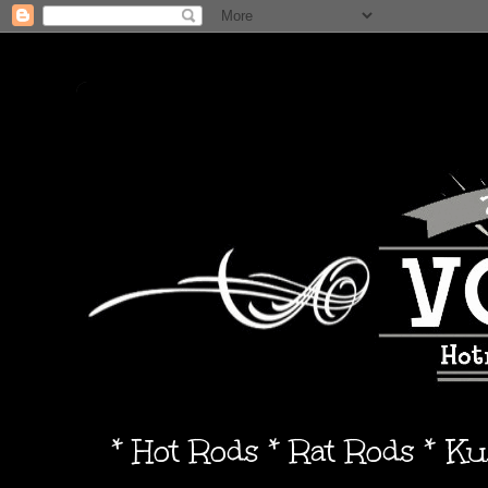
* Hot Rods * Rat Rods * K