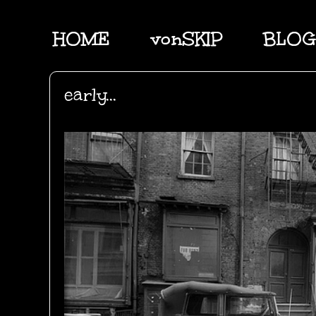
HOME
vonSKIP
BLOG
early...