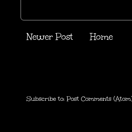
Newer Post
Home
Subscribe to:
Post Comments (Atom