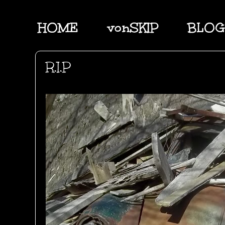
HOME
vonSKIP
BLOG
R.I.P