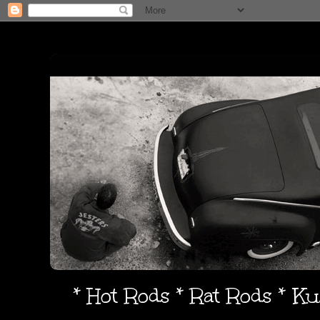
* Hot Rods * Rat Rods * K