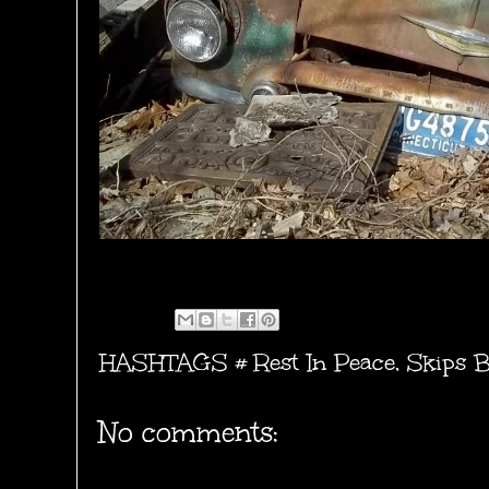
HASHTAGS #
Rest In Peace
,
Skips B
No comments: