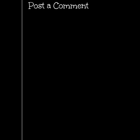
Post a Comment