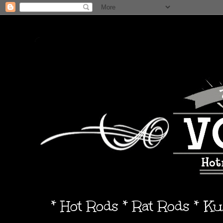
* Hot Rods * Rat Rods * K