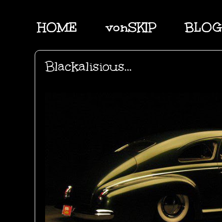
HOME
vonSKIP
BLOG
Blackalisious...