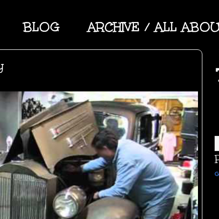
BLOG
ARCHIVE / ALL ABO
y