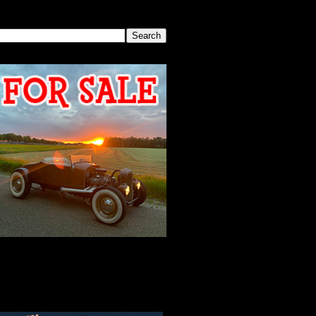
SEARCH THIS BLOG
2026 MEETING
AGENDA