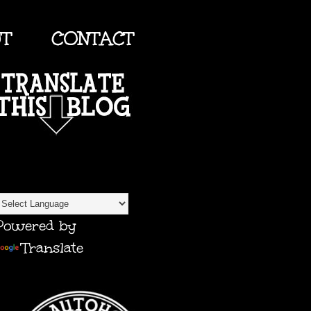
UT
CONTACT
TRANSLATE
Powered by
Translate