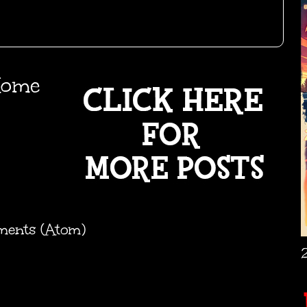
ome
ments (Atom)