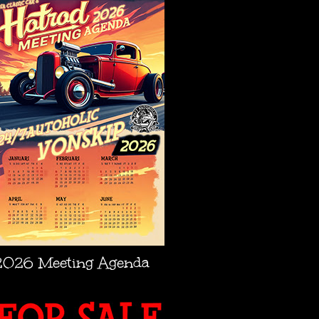
2026 Meeting Agenda