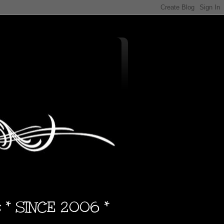
s * SINCE 2006 *