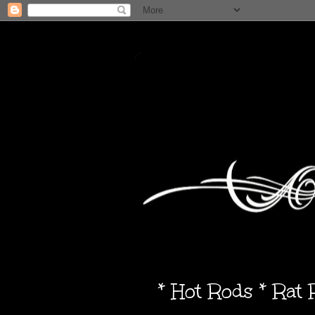
* Hot Rods * Rat