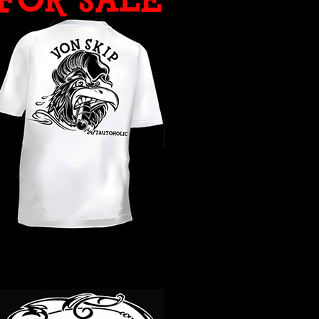
WHAT YEAR ?