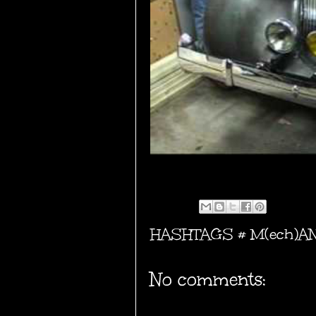
HASHTAGS #
M(ech)A
No comments: