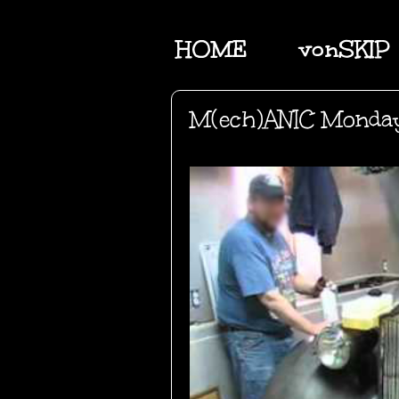
HOME
vonSKIP
M(ech)ANIC Monda