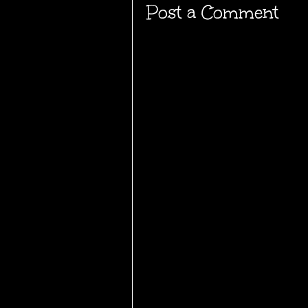
Post a Comment