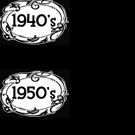
50S
60S