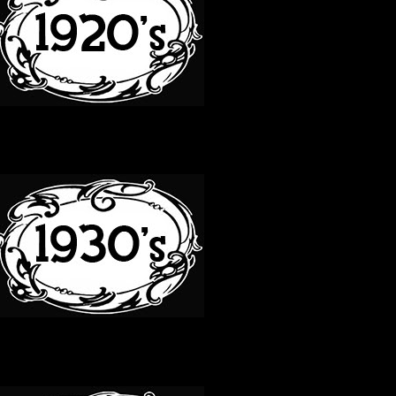
30S
40S