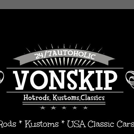
 Rods * Kustoms * USA Classic Car