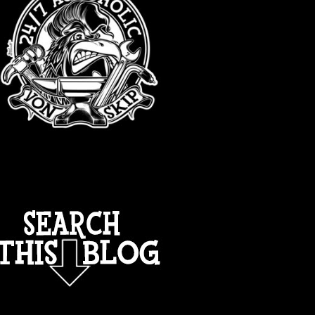
TOTAL PAGEVIEWS