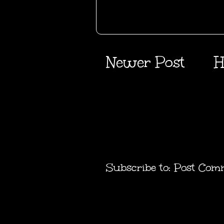
Newer Post
H
Subscribe to:
Post Com