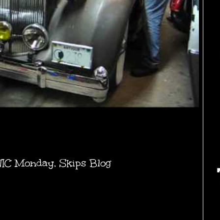
NIC Monday
,
Skips Blog