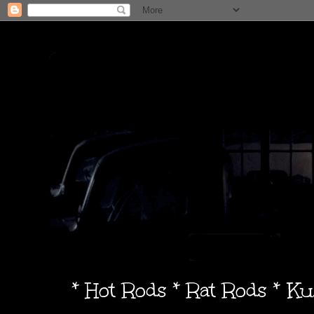
* Hot Rods * Rat Rods * K