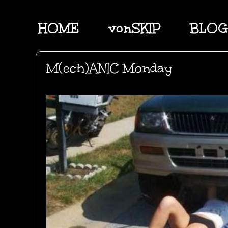
HOME
vonSKIP
BLOG
M(ech)ANIC Monday