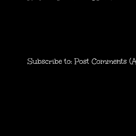
Subscribe to:
Post Comments (