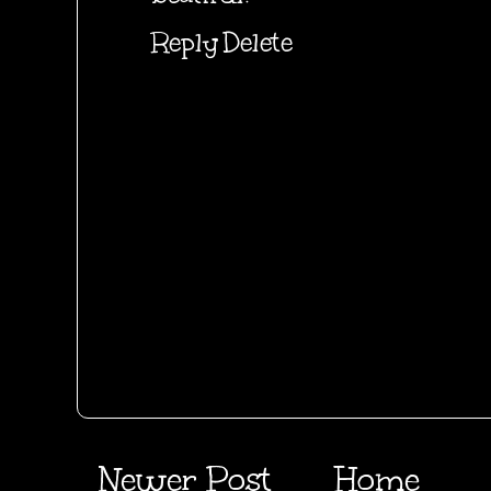
Reply
Delete
Newer Post
Home