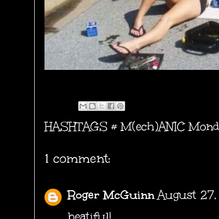
HASHTAGS #
M(ech)ANIC Mond
1 comment:
Roger McGuinn
August 27,
beatiful!