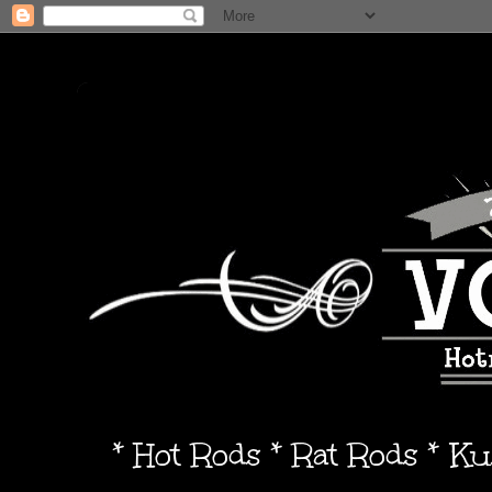
* Hot Rods * Rat Rods * K