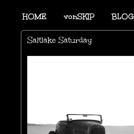
HOME
vonSKIP
BLOG
Saltlake Saturday