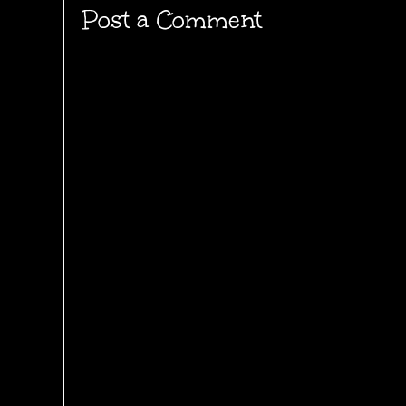
Post a Comment