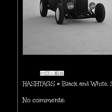
HASHTAGS #
Black and White
,
No comments: