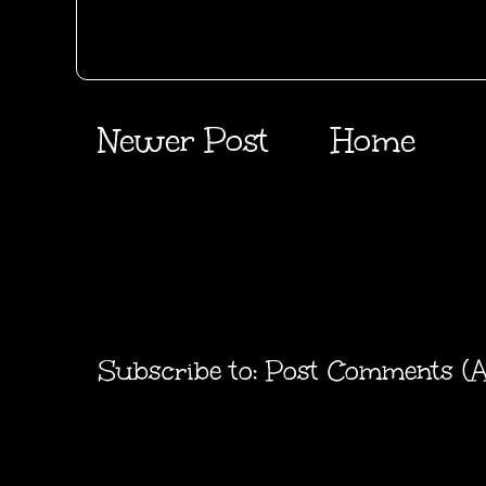
Newer Post
Home
Subscribe to:
Post Comments (