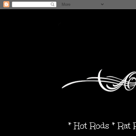
* Hot Rods * Rat