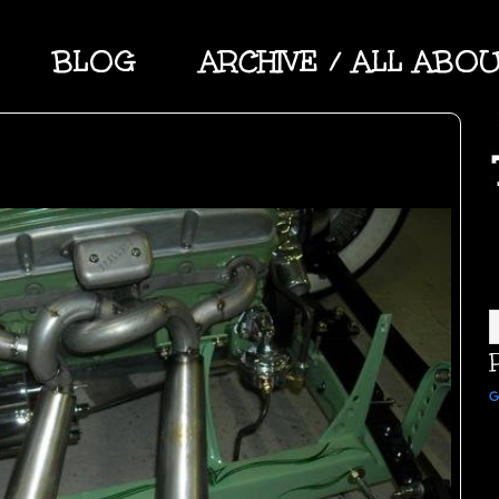
BLOG
ARCHIVE / ALL ABO