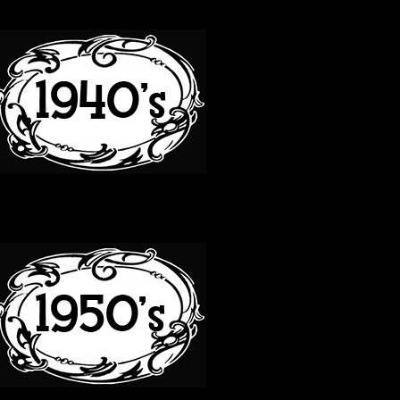
40S
50S