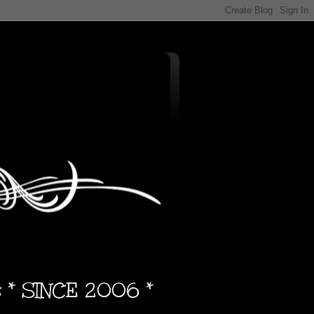
s * SINCE 2006 *