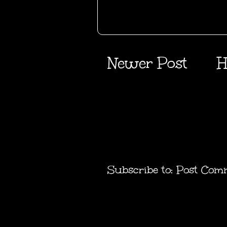
Newer Post
H
Subscribe to:
Post Com