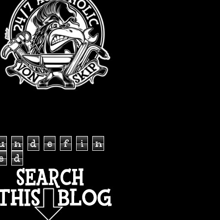
TOTAL PAGEVIEWS
u
n
d
e
f
i
n
e
d