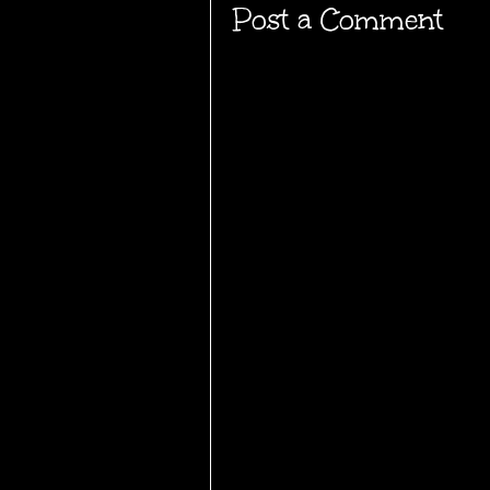
Post a Comment