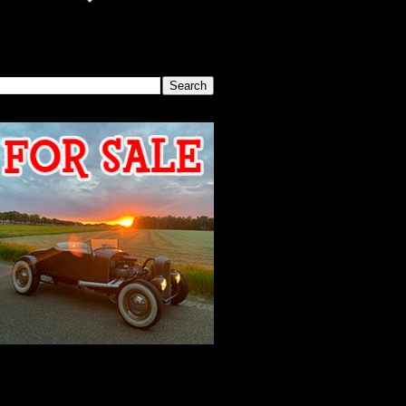
SEARCH THIS BLOG
2026 MEETING