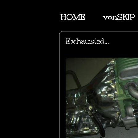
HOME
vonSKIP
Exhausted...