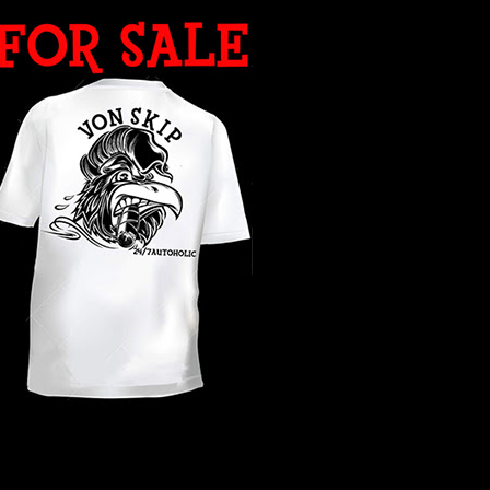
WHAT YEAR ?