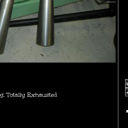
og
,
Totally Exhausted