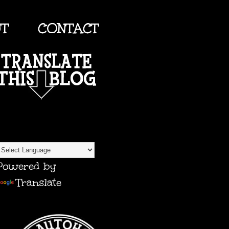
UT
CONTACT
TRANSLATE
Powered by
Translate