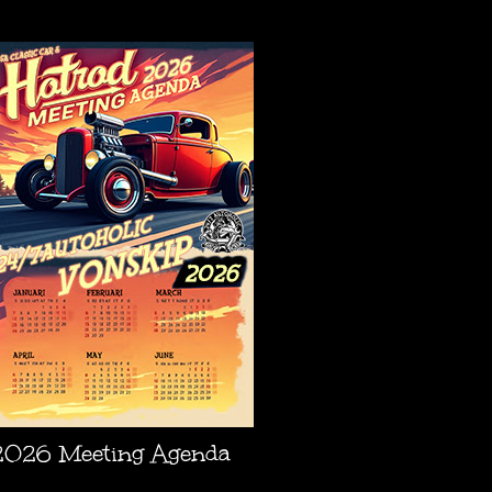
AGENDA
2026 Meeting Agenda