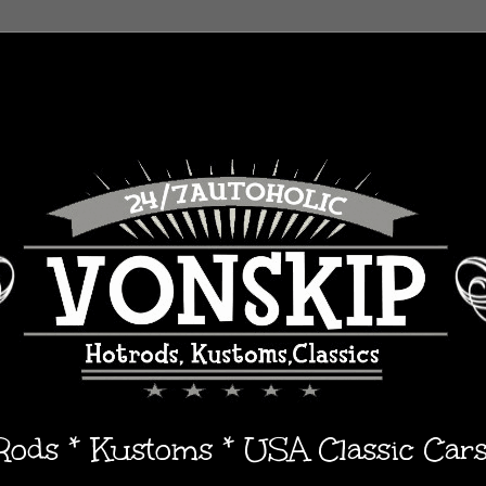
 Rods * Kustoms * USA Classic Car