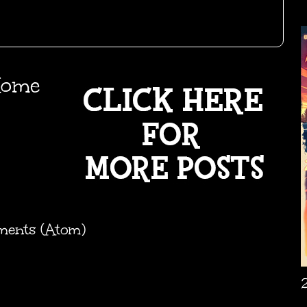
ome
ments (Atom)