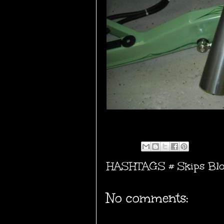
HASHTAGS #
Skips Bl
No comments: