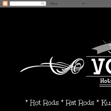
* Hot Rods * Rat Rods * K