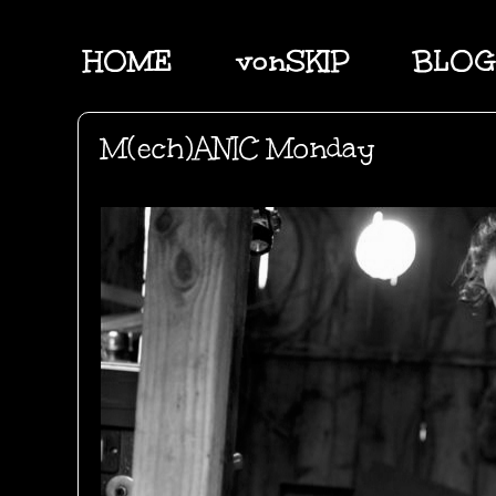
HOME
vonSKIP
BLOG
M(ech)ANIC Monday