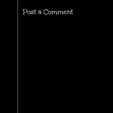
Post a Comment