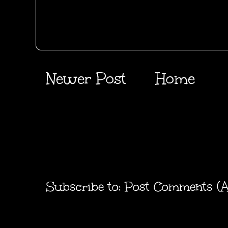
Newer Post
Home
Subscribe to:
Post Comments (