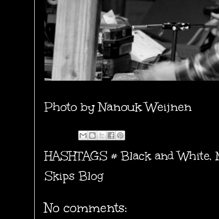
Photo by
Nanouk Weijnen
HASHTAGS #
Black and White
,
Skips Blog
No comments: