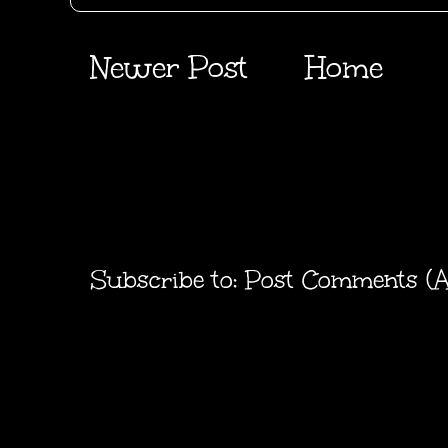
Newer Post
Home
Subscribe to:
Post Comments (