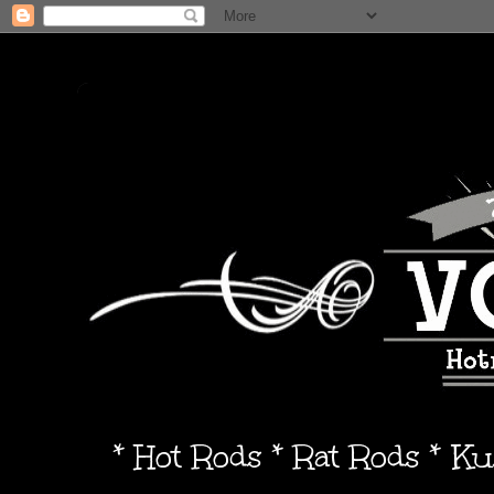
* Hot Rods * Rat Rods * K