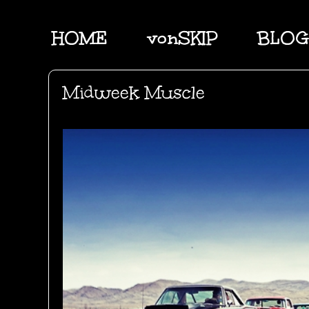
HOME
vonSKIP
BLOG
Midweek Muscle