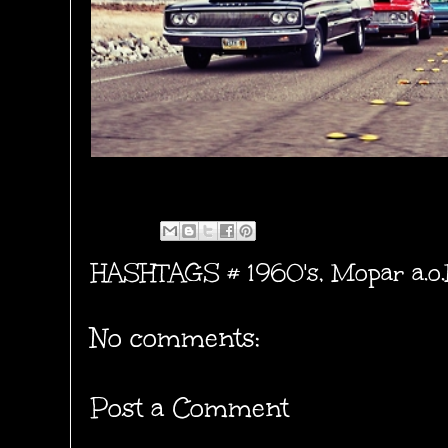
HASHTAGS #
1960's
,
Mopar a.o
No comments:
Post a Comment