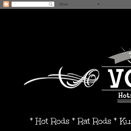
* Hot Rods * Rat Rods * K