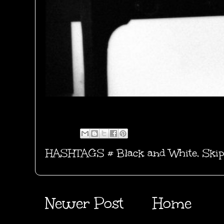
HASHTAGS #
Black and White
,
Skip
Newer Post
Home