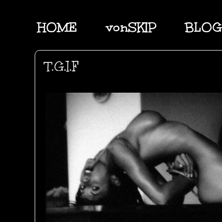
HOME
vonSKIP
BLOG
T.G.I.F