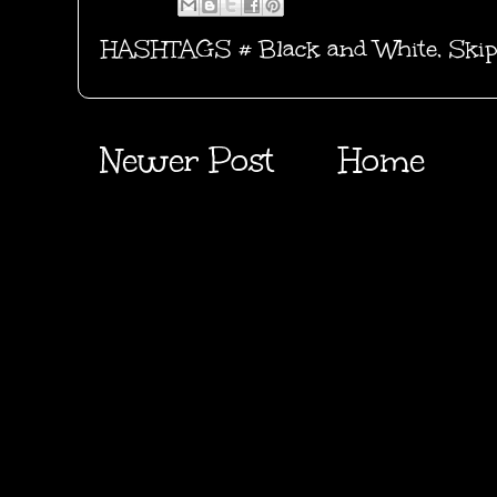
HASHTAGS #
Black and White
,
Skip
Newer Post
Home