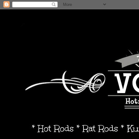
* Hot Rods * Rat Rods * K