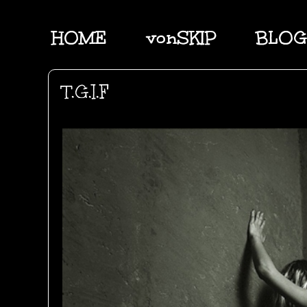
HOME
vonSKIP
BLOG
T.G.I.F