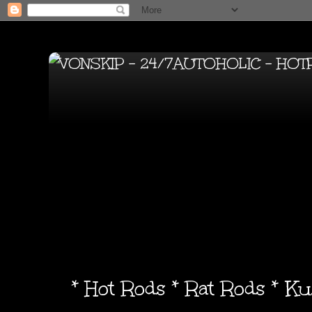
* Hot Rods * Rat Rods * K