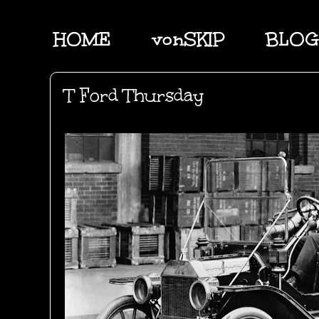
HOME
vonSKIP
BLOG
T Ford Thursday