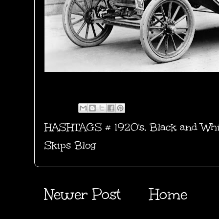
HASHTAGS #
1920's
,
Black and Whi
Skips Blog
Newer Post
Home