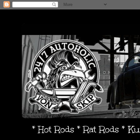
* Hot Rods * Rat Rods * K