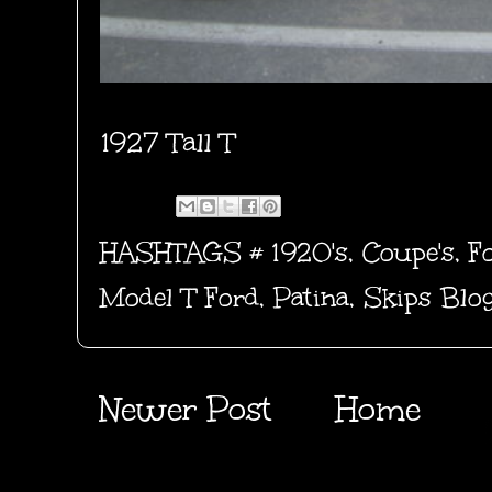
1927 Tall T
HASHTAGS #
1920's
,
Coupe's
,
F
Model T Ford
,
Patina
,
Skips Blo
Newer Post
Home