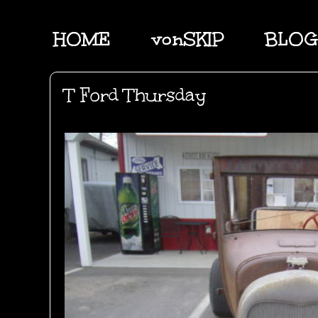
HOME
vonSKIP
BLOG
T Ford Thursday