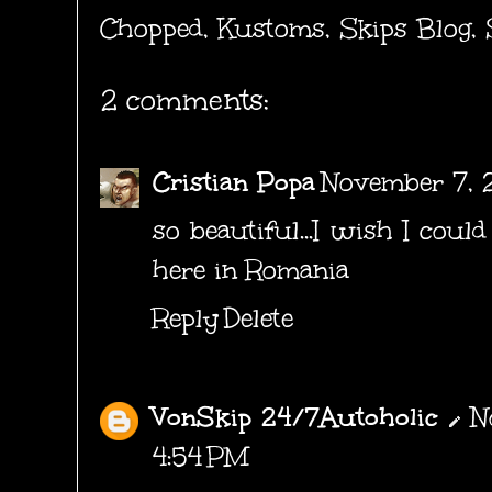
Chopped
,
Kustoms
,
Skips Blog
,
2 comments:
Cristian Popa
November 7, 2
so beautiful...I wish I coul
here in Romania
Reply
Delete
VonSkip 24/7Autoholic
N
4:54 PM