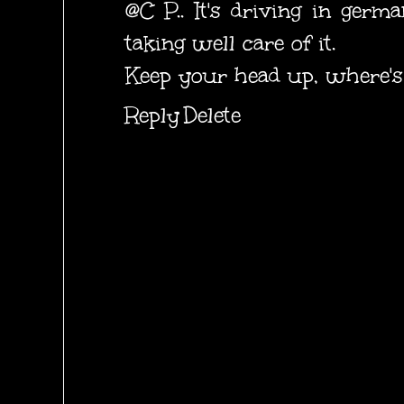
@C P.. It's driving in germ
taking well care of it.
Keep your head up, where's 
Reply
Delete