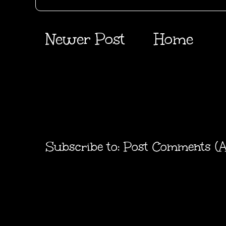
Newer Post
Home
Subscribe to:
Post Comments (