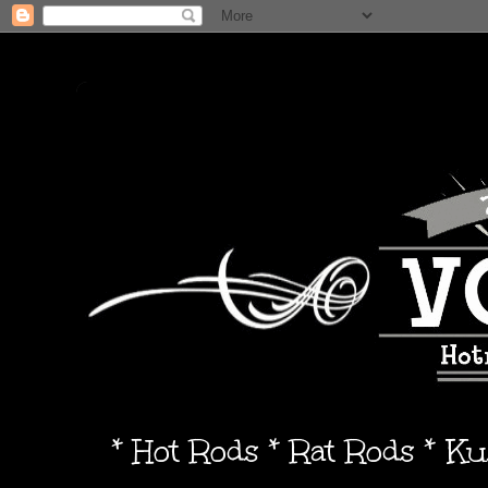
* Hot Rods * Rat Rods * K