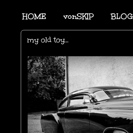
HOME
vonSKIP
BLOG
my old toy...