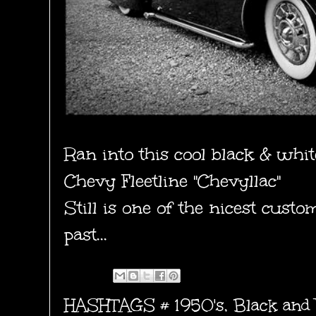
Ran into this cool black & whit
Chevy Fleetline "Chevyllac"
Still is one of the nicest custo
past...
HASHTAGS #
1950's
,
Black and