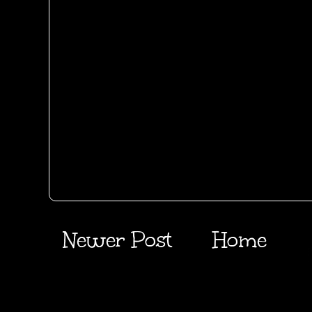
Newer Post
Home