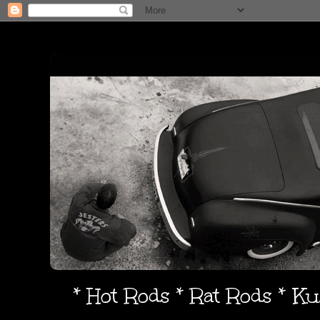
* Hot Rods * Rat Rods * K