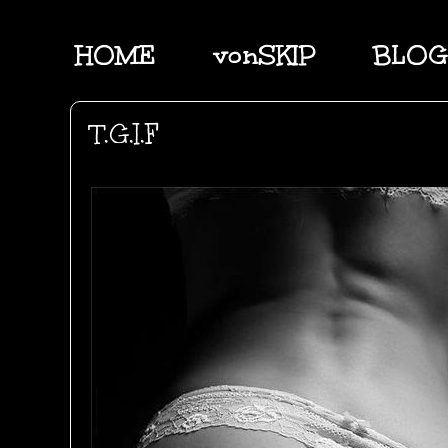
HOME
vonSKIP
BLOG
T.G.I.F