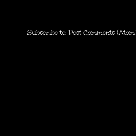
Subscribe to:
Post Comments (Atom