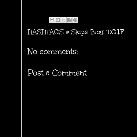
HASHTAGS #
Skips Blog
,
T.G.I.F
No comments:
Post a Comment