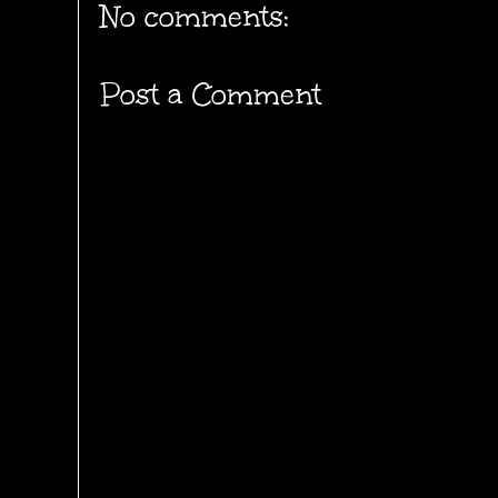
No comments:
Post a Comment