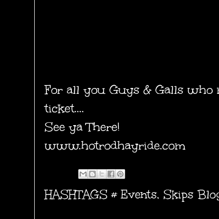
For all you Guys & Galls who 
ticket....
See ya There!
www.hotrodhayride.com
HASHTAGS #
Events
,
Skips Blo