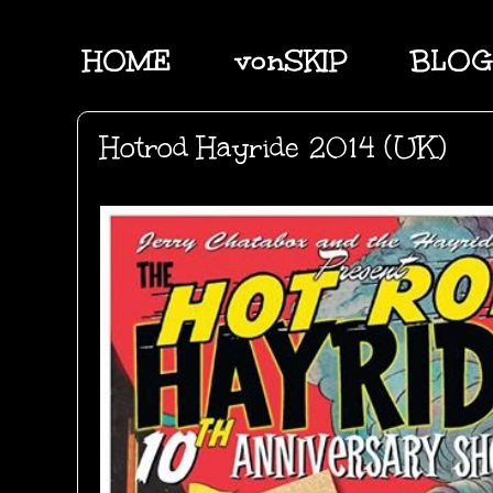
HOME
vonSKIP
BLOG
Hotrod Hayride 2014 (UK)