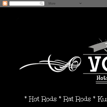
* Hot Rods * Rat Rods * K