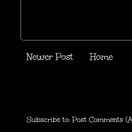
Newer Post
Home
Subscribe to:
Post Comments (