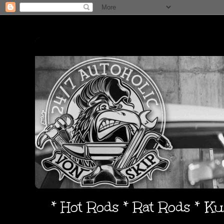
* Hot Rods * Rat Rods * K