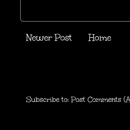
Newer Post
Home
Subscribe to:
Post Comments (