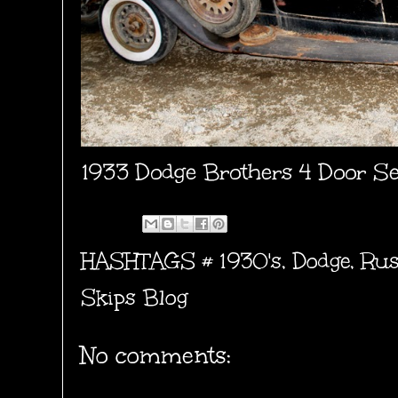
1933 Dodge Brothers 4 Door 
HASHTAGS #
1930's
,
Dodge
,
Rus
Skips Blog
No comments: