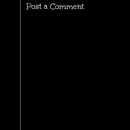
Post a Comment