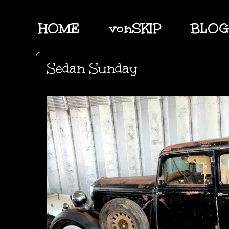
HOME
vonSKIP
BLOG
Sedan Sunday