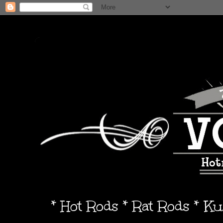
* Hot Rods * Rat Rods * K