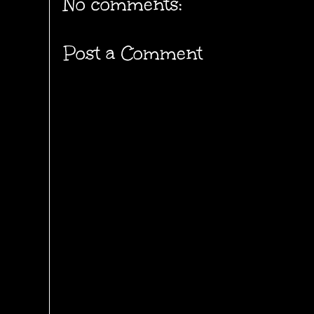
No comments:
Post a Comment