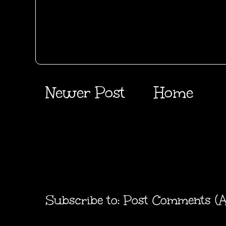
Newer Post
Home
Subscribe to:
Post Comments (