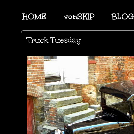
HOME
vonSKIP
BLOG
Truck Tuesday