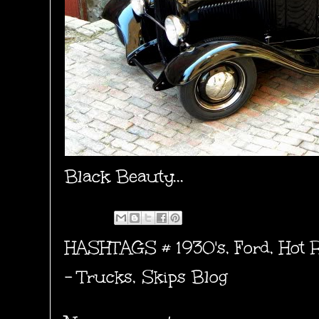
Black Beauty...
HASHTAGS #
1930's
,
Ford
,
Hot 
- Trucks
,
Skips Blog