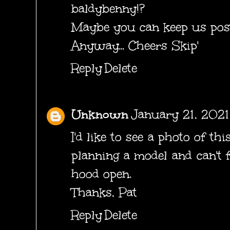
baldybenny!?
Maybe you can keep us pos
Anyway... Cheers Skip'
Reply
Delete
Unknown
January 21, 2021
I'd like to see a photo of th
planning a model and can't 
hood open.
Thanks, Pat
Reply
Delete