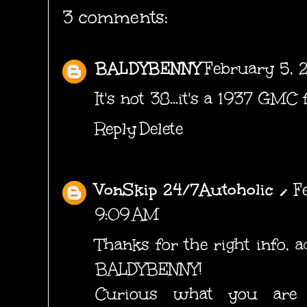
3 comments:
BALDYBENNY
February 5, 
It's not 38...it's a 1937 GMC 
Reply
Delete
VonSkip 24/7Autoholic
F
9:09 AM
Thanks for the right info, ad
BALDYBENNY!
Curious what you are 