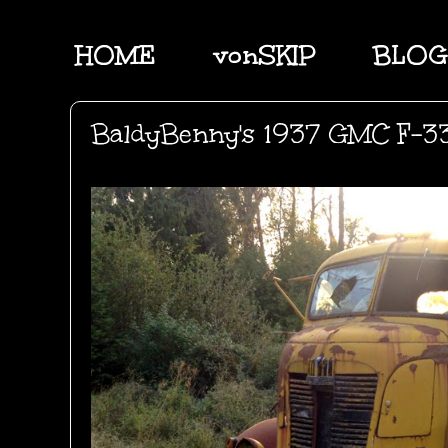
HOME
vonSKIP
BLOG
BaldyBenny's 1937 GMC F-33