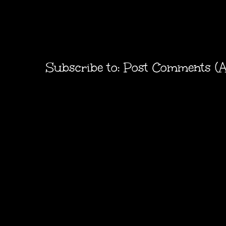
Subscribe to:
Post Comments (