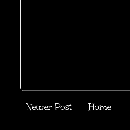
Newer Post
Home