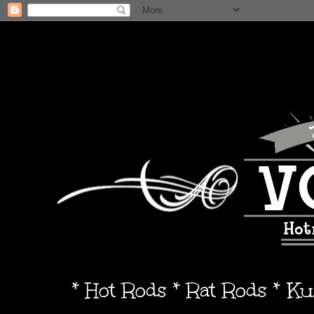
* Hot Rods * Rat Rods * K