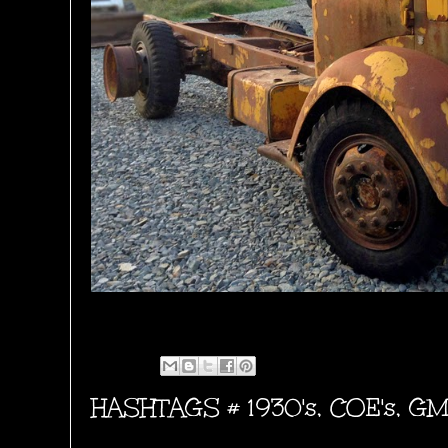
HASHTAGS #
1930's
,
COE's
,
GM