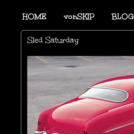
HOME
vonSKIP
BLOG
Sled Saturday