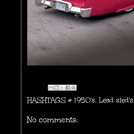
HASHTAGS #
1950's
,
Lead sled's
No comments: