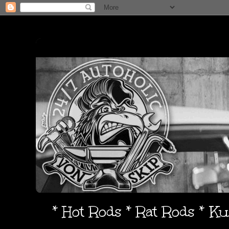
* Hot Rods * Rat Rods * K