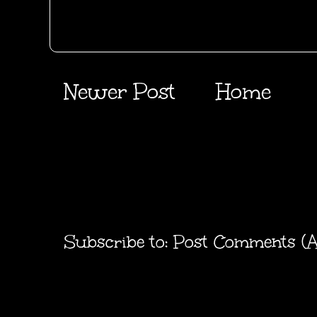
Newer Post
Home
Subscribe to:
Post Comments (