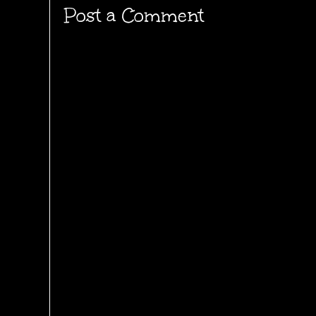
Post a Comment