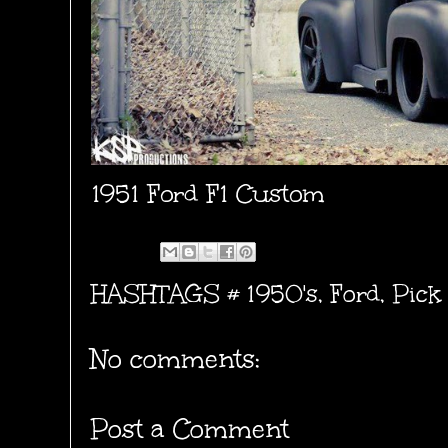
1951 Ford F1 Custom
HASHTAGS #
1950's
,
Ford
,
Pick
No comments:
Post a Comment