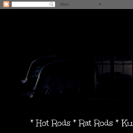
* Hot Rods * Rat Rods * K