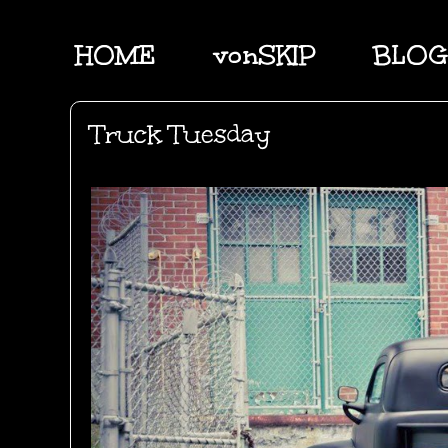
HOME
vonSKIP
BLOG
Truck Tuesday