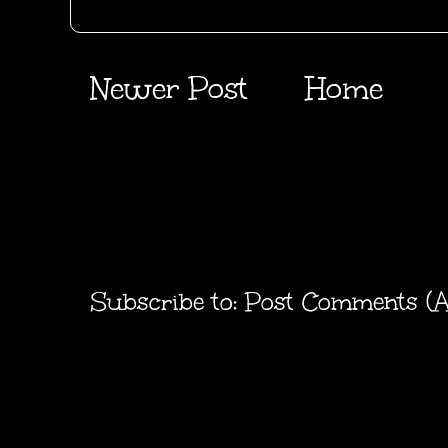
Newer Post
Home
Subscribe to:
Post Comments (