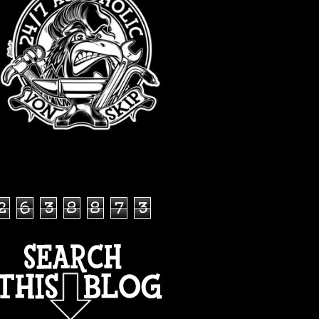
TOTAL PAGEVIEWS
2
6
3
8
8
7
3