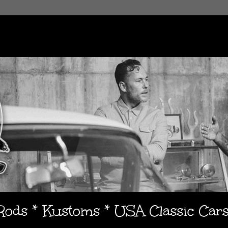
 Rods * Kustoms * USA Classic Car