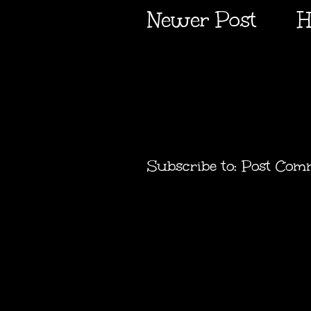
Newer Post
H
Subscribe to:
Post Com