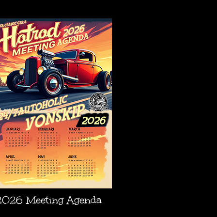
AGENDA
2026 Meeting Agenda