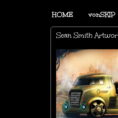
HOME
vonSKIP
Sean Smith Artwo