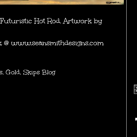
Futuristic Hot Rod. Artwork by
k @
www.seansmithdesigns.com
s
,
Gold
,
Skips Blog