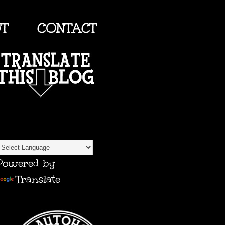
UT
CONTACT
TRANSLATE
Powered by
Translate