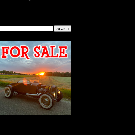
SEARCH THIS BLOG
2026 MEETING