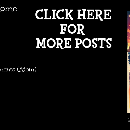
ome
ments (Atom)