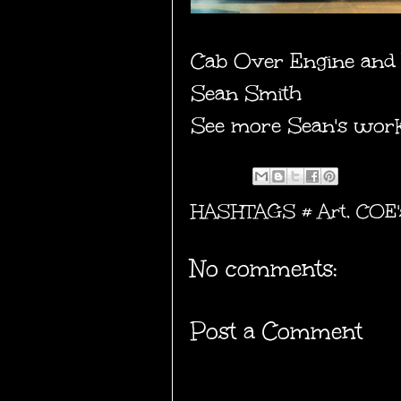
Cab Over Engine and 
Sean Smith
See more Sean's wor
HASHTAGS #
Art
,
COE'
No comments:
Post a Comment