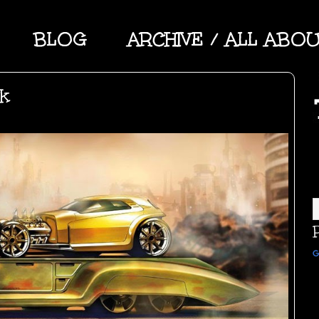
BLOG
ARCHIVE / ALL ABO
rk