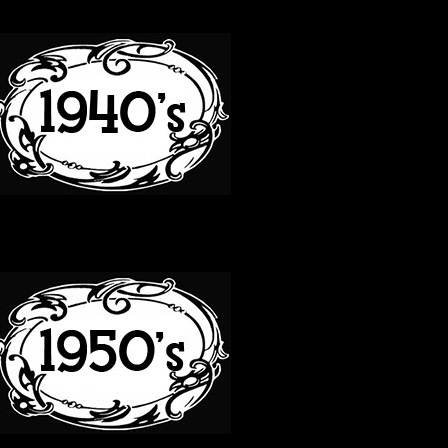
40S
50S