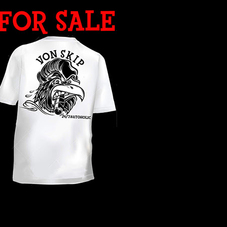
WHAT YEAR ?