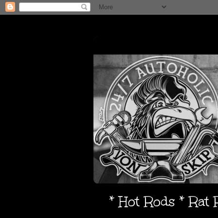
* Hot Rods * Rat