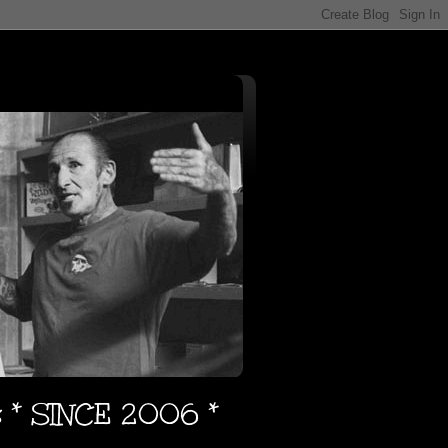
s * SINCE 2006 *