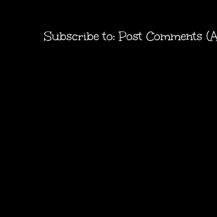
Subscribe to:
Post Comments (