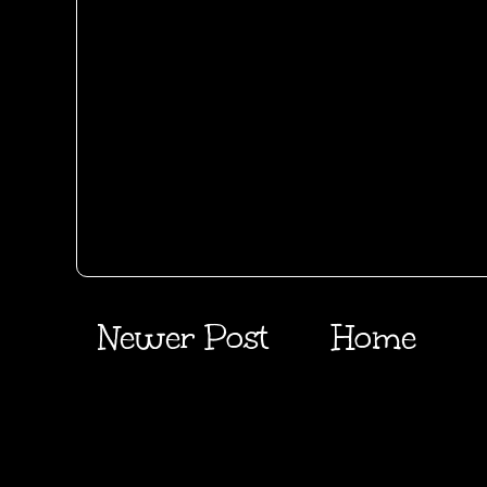
Newer Post
Home