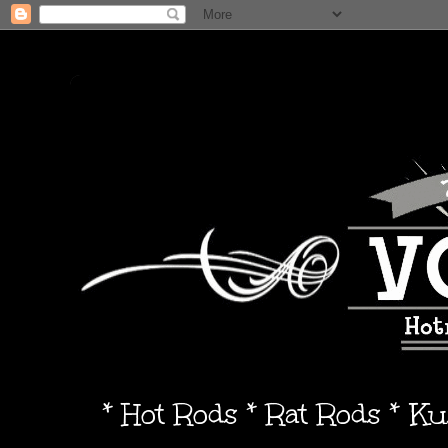
* Hot Rods * Rat Rods * K