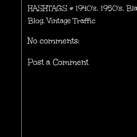
HASHTAGS #
1940's
,
1950's
,
Bl
Blog
,
Vintage Traffic
No comments:
Post a Comment