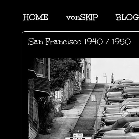
HOME
vonSKIP
BLOG
San Francisco 1940 / 1950