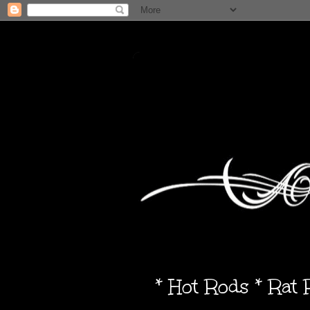
* Hot Rods * Rat