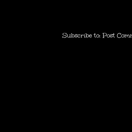
Subscribe to:
Post Com