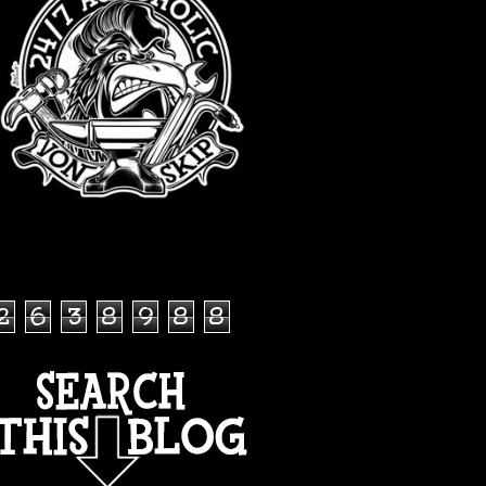
TOTAL PAGEVIEWS
2
6
3
8
9
8
8