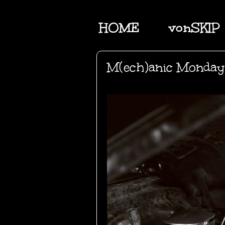
HOME
vonSKIP
M(ech)anic Monday