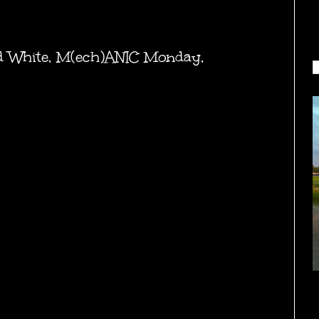
d White
,
M(ech)ANIC Monday
,