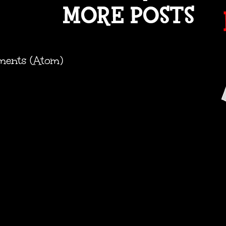
ments (Atom)