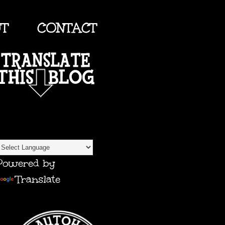
UT
CONTACT
TRANSLATE
Powered by
Translate