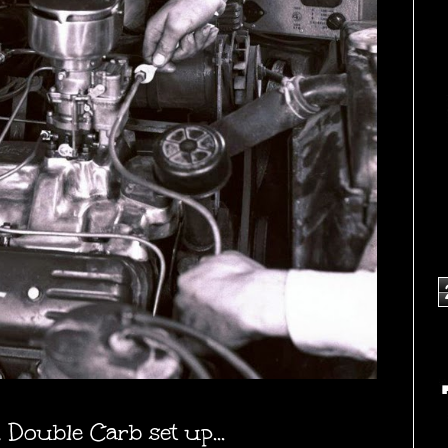
 Double Carb set up...