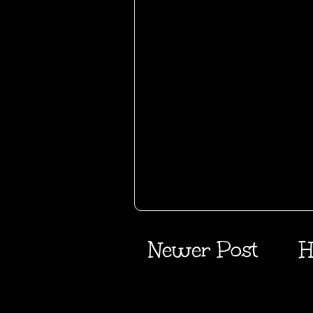
Newer Post
H