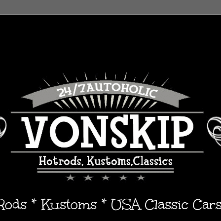
 Rods * Kustoms * USA Classic Car