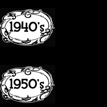
40S
50S