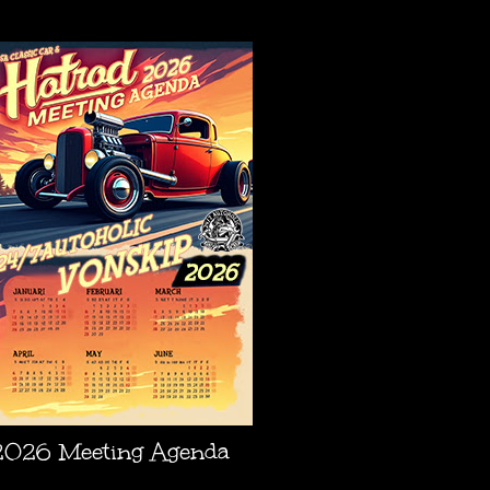
AGENDA
2026 Meeting Agenda