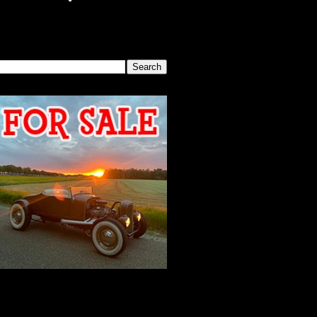
SEARCH THIS BLOG
2026 MEETING