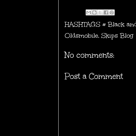
HASHTAGS #
Black an
Oldsmobile
,
Skips Blog
No comments:
Post a Comment