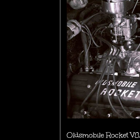
Oldsmobile Rocket V8,