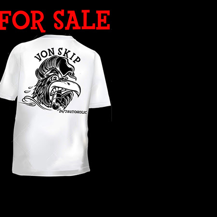
WHAT YEAR ?