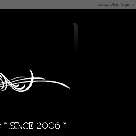
s * SINCE 2006 *