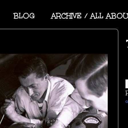
BLOG
ARCHIVE / ALL ABO