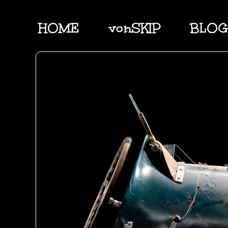
HOME
vonSKIP
BLOG