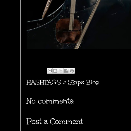
HASHTAGS #
Skips Blog
No comments:
Post a Comment