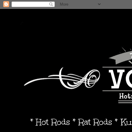
* Hot Rods * Rat Rods * K