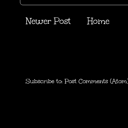
Newer Post
Home
Subscribe to:
Post Comments (Atom