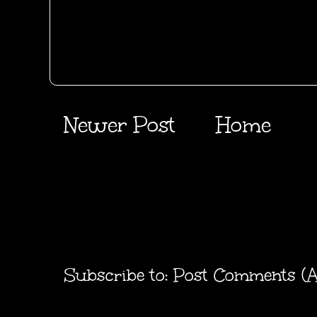
Newer Post
Home
Subscribe to:
Post Comments (