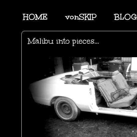
HOME
vonSKIP
BLOG
Malibu into pieces...