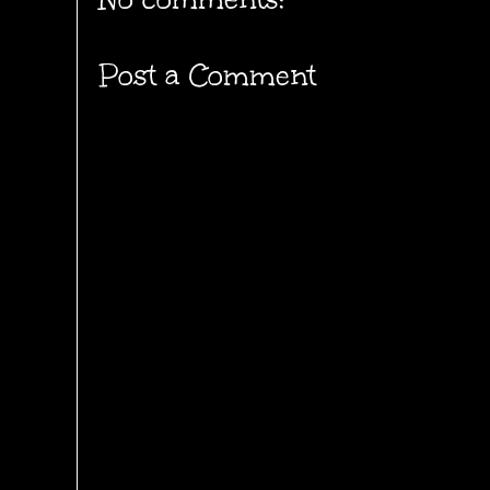
Post a Comment