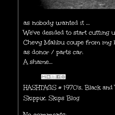
as nobody wanted it ...
We've desided to start cutting 
Chevy Malibu coupe from my b
as donor / parts car.
A shame...
HASHTAGS #
1970's
,
Black and
Skippix
,
Skips Blog
No comments: