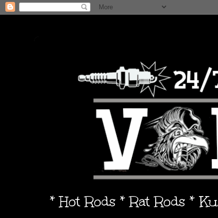
* Hot Rods * Rat Rods * K