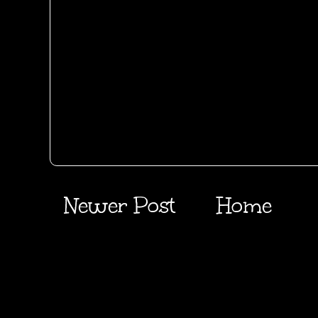
Newer Post
Home