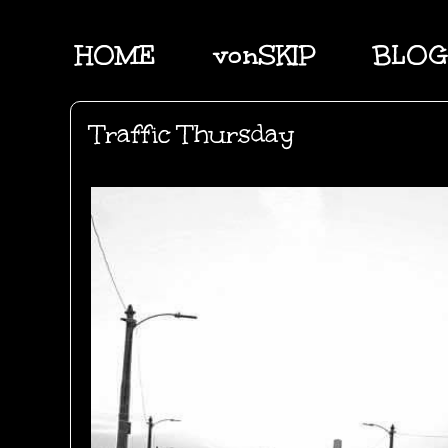
HOME
vonSKIP
BLOG
Traffic Thursday