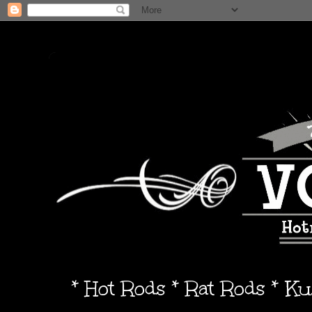
* Hot Rods * Rat Rods * K