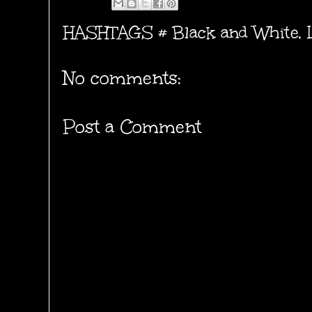
HASHTAGS #
Black and White
,
No comments:
Post a Comment