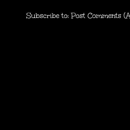
Subscribe to:
Post Comments (