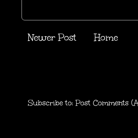
Newer Post
Home
Subscribe to:
Post Comments (