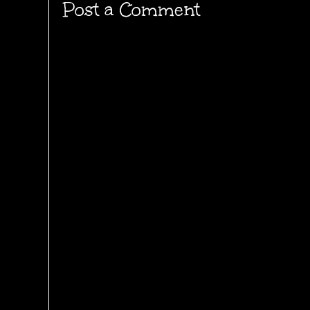
Post a Comment