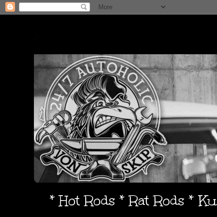
* Hot Rods * Rat Rods * K