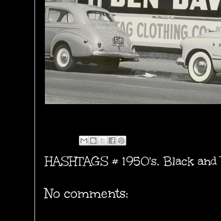
HASHTAGS #
1950's
,
Black and
No comments: