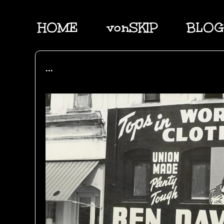
HOME
vonSKIP
BLOG
...