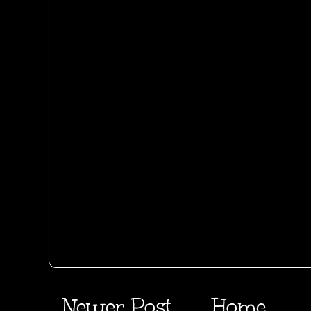
Newer Post
Home