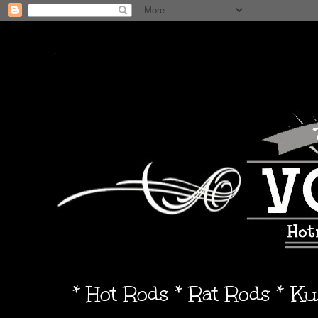
* Hot Rods * Rat Rods * K