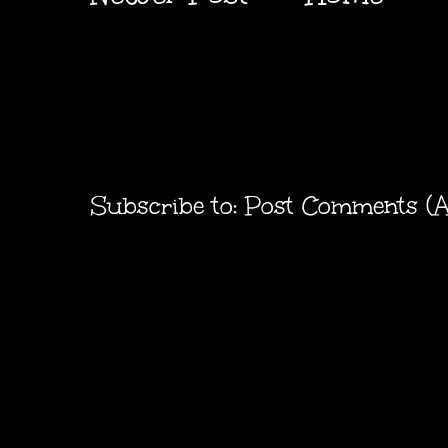
Subscribe to:
Post Comments (