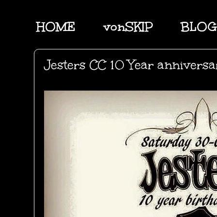
HOME
vonSKIP
BLOG
Jesters CC 10 Year anniversa