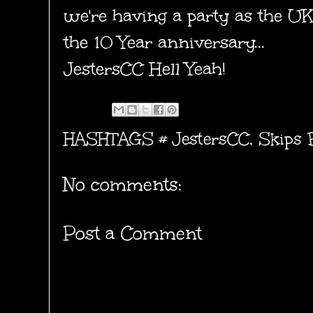
we're having a party as the U
the 10 Year anniversary...
JestersCC
Hell Yeah!
HASHTAGS #
JestersCC
,
Skips 
No comments:
Post a Comment