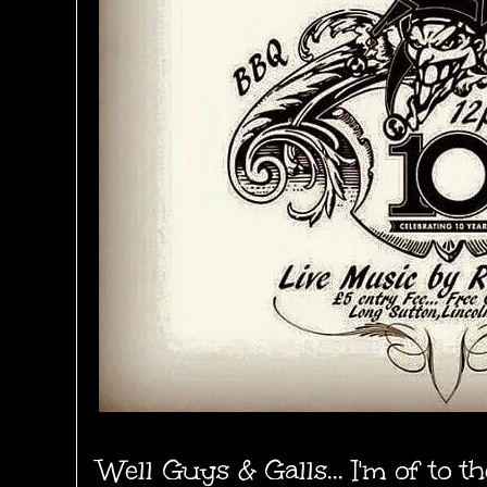
Well Guys & Galls... I'm of to 