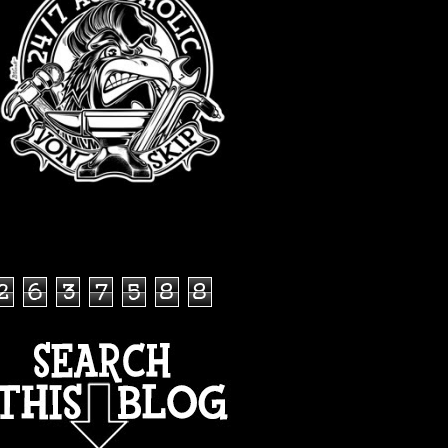
TOTAL PAGEVIEWS
2
6
3
7
5
8
8