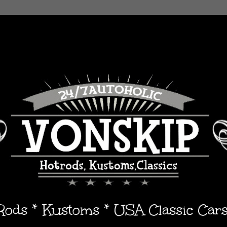
 Rods * Kustoms * USA Classic Car