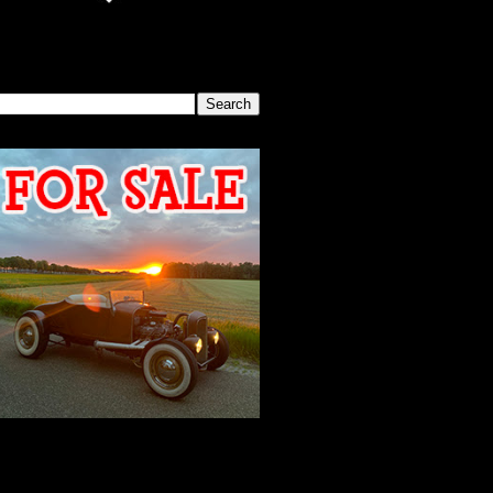
SEARCH THIS BLOG
2026 MEETING