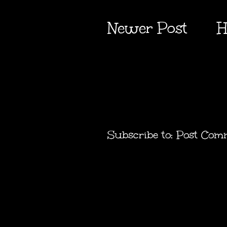
Newer Post
H
Subscribe to:
Post Com