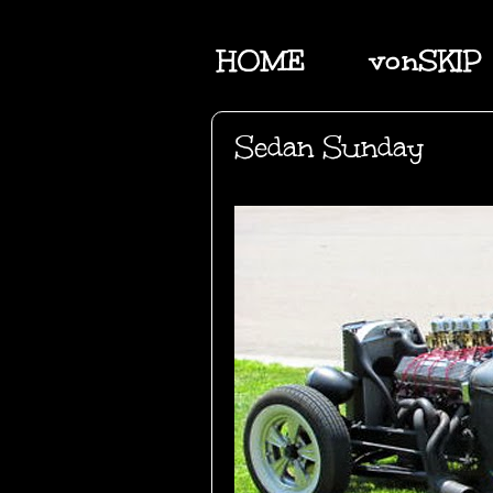
HOME
vonSKIP
Sedan Sunday