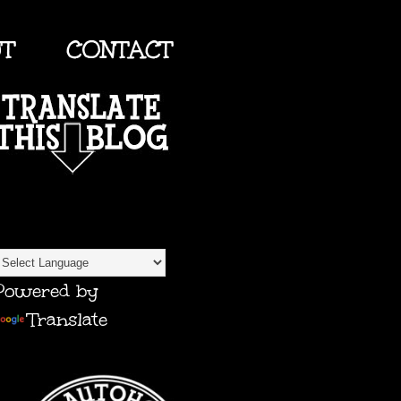
UT
CONTACT
TRANSLATE
Powered by
Translate