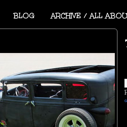
BLOG
ARCHIVE / ALL ABO