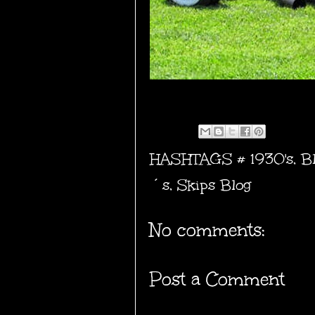
HASHTAGS #
1930's
,
B
´s
,
Skips Blog
No comments:
Post a Comment