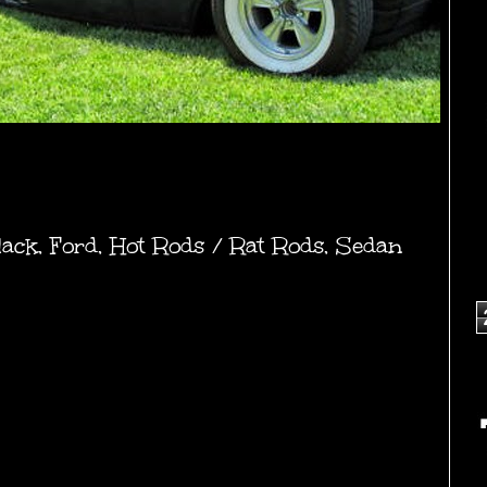
lack
,
Ford
,
Hot Rods / Rat Rods
,
Sedan