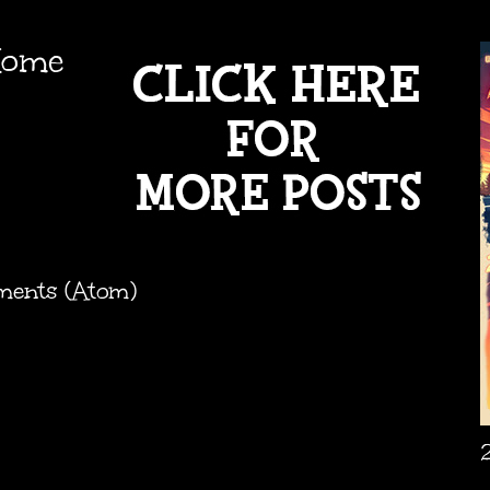
ome
ments (Atom)