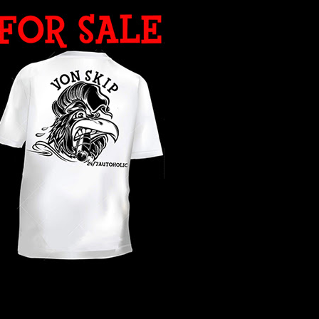
WHAT YEAR ?