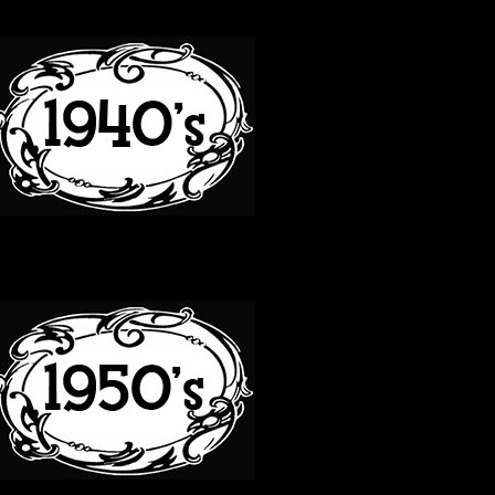
40S
50S