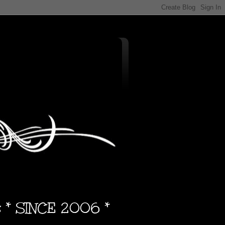
s * SINCE 2006 *