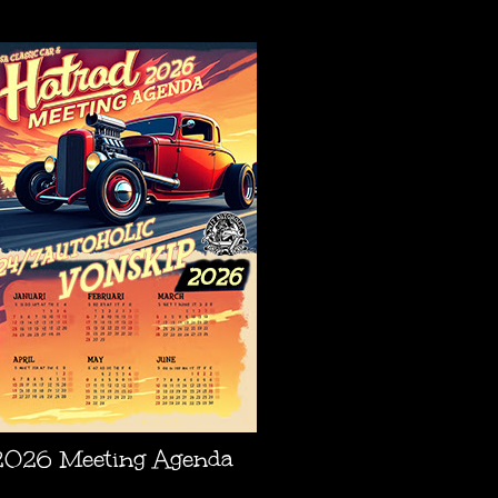
AGENDA
2026 Meeting Agenda