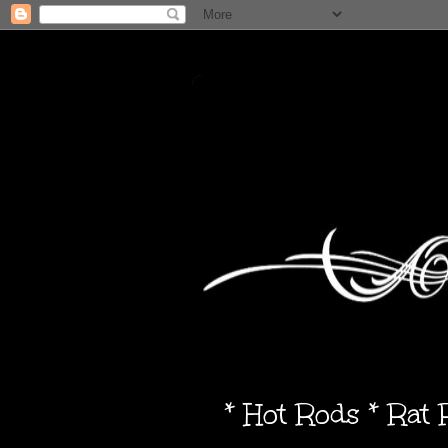
* Hot Rods * Rat