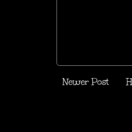
Newer Post
H