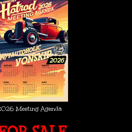
2026 Meeting Agenda