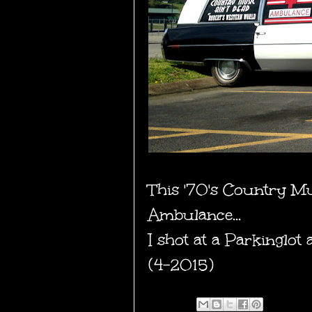
This '70's Country M
Ambulance...
I shot at a Parkinglo
(4-2015)