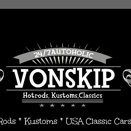
 Rods * Kustoms * USA Classic Car