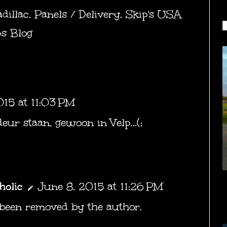
dillac
,
Panels / Delivery
,
Skip's USA
ps Blog
015 at 11:03 PM
deur staan, gewoon in Velp...(;
holic
June 8, 2015 at 11:26 PM
been removed by the author.