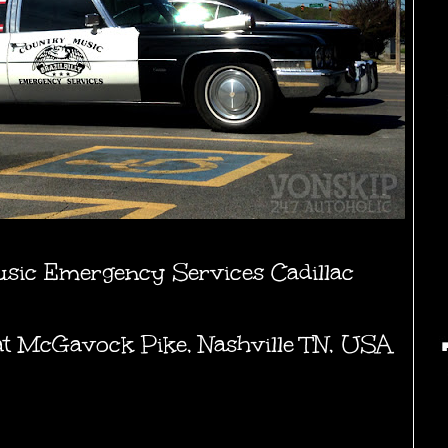
usic Emergency Services Cadillac
t at McGavock Pike, Nashville TN, USA