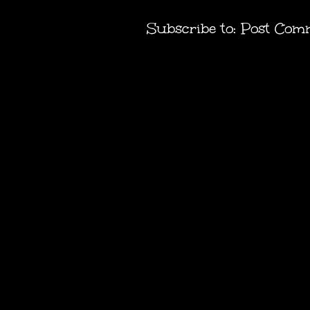
Subscribe to:
Post Com