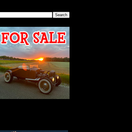
SEARCH THIS BLOG
2026 MEETING
AGENDA