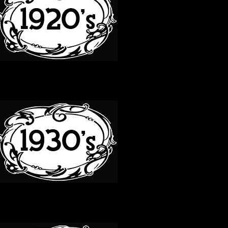
30S
40S