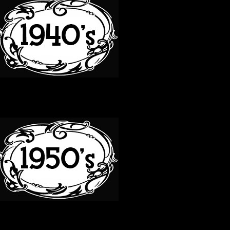
50S
60S