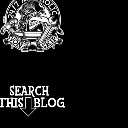
TOTAL PAGEVIEWS