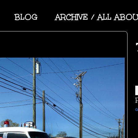
BLOG
ARCHIVE / ALL ABO