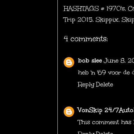
HASHTAGS #
1970's
,
Ca
Trip 2015
,
Skippix
,
Ski
4 comments:
bob slee
June 8, 2
heb 'n '69 voor de 
Reply
Delete
VonSkip 24/7Auto
This comment has 
Reply
Delete