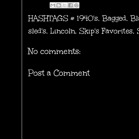
HASHTAGS #
1940's
,
Bagged
,
Bl
sled's
,
Lincoln
,
Skip's Favorites
,
No comments:
Post a Comment