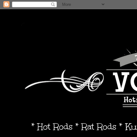
* Hot Rods * Rat Rods * K