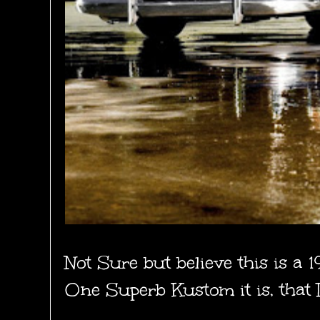
Not Sure but believe this is a 
One Superb Kustom it is, that 