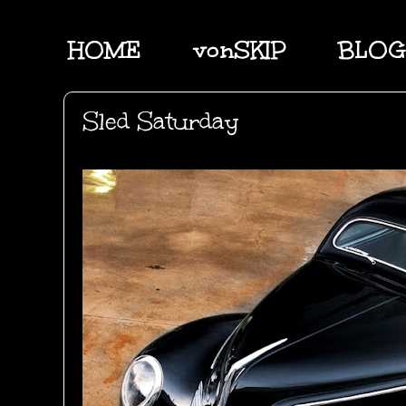
HOME
vonSKIP
BLOG
Sled Saturday