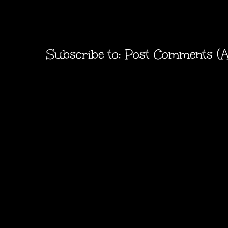
Subscribe to:
Post Comments (