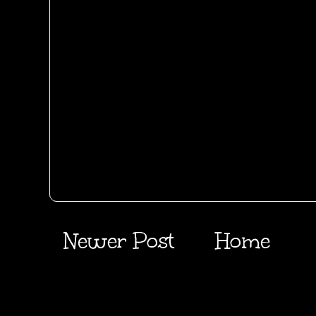
Newer Post
Home