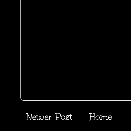
Newer Post
Home