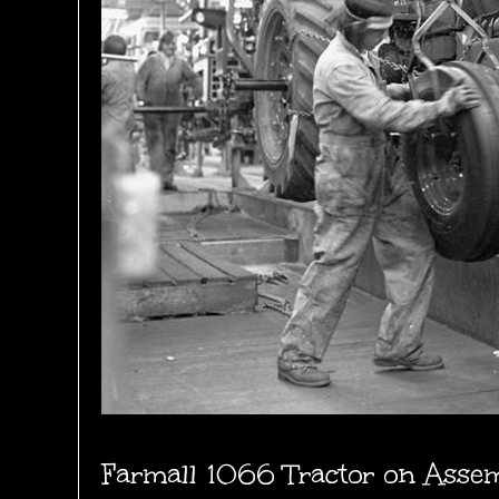
Farmall 1066 Tractor on Assemb