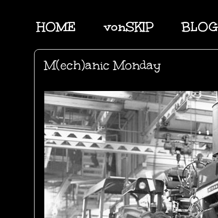
HOME
vonSKIP
BLOG
M(ech)anic Monday