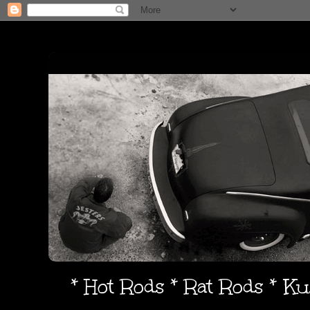
* Hot Rods * Rat Rods * K