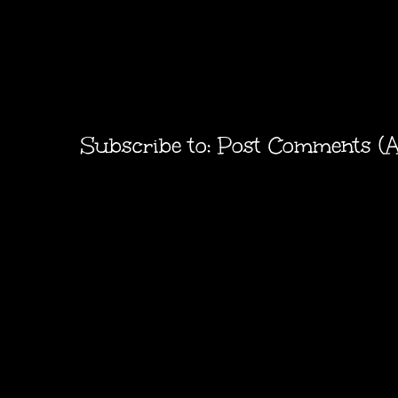
Subscribe to:
Post Comments (