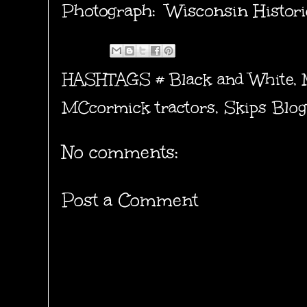
Photograph: Wisconsin Histori
HASHTAGS #
Black and White
,
MCcormick tractors
,
Skips Blog
No comments:
Post a Comment