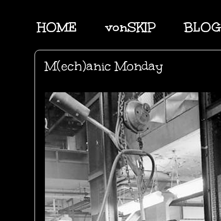
HOME
vonSKIP
BLOG
M(ech)anic Monday