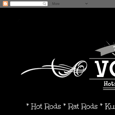
* Hot Rods * Rat Rods * K