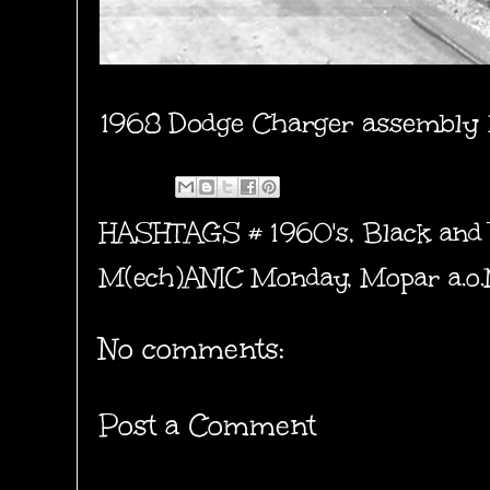
1968 Dodge Charger assembly 
HASHTAGS #
1960's
,
Black and
M(ech)ANIC Monday
,
Mopar a.o
No comments:
Post a Comment