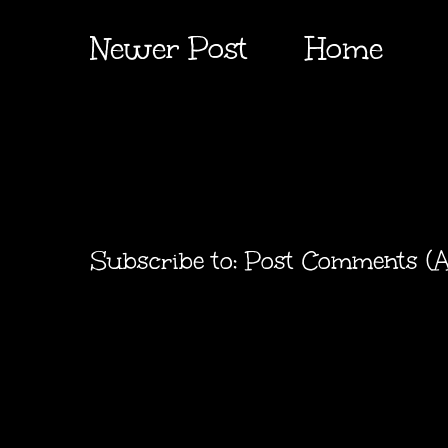
Newer Post
Home
Subscribe to:
Post Comments (