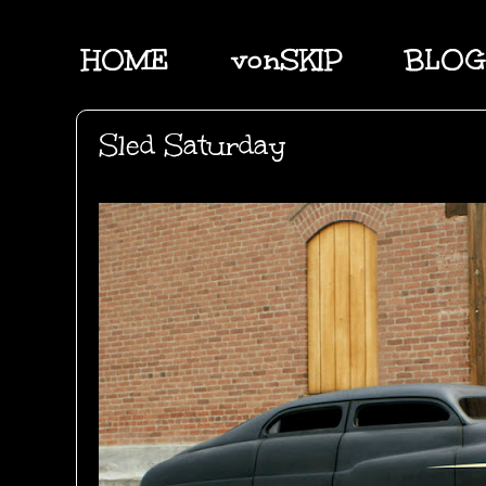
HOME
vonSKIP
BLOG
Sled Saturday