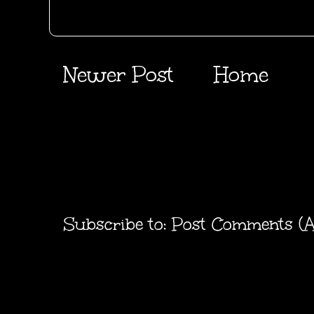
Newer Post
Home
Subscribe to:
Post Comments (