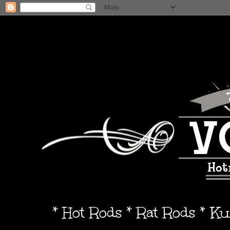
* Hot Rods * Rat Rods * K