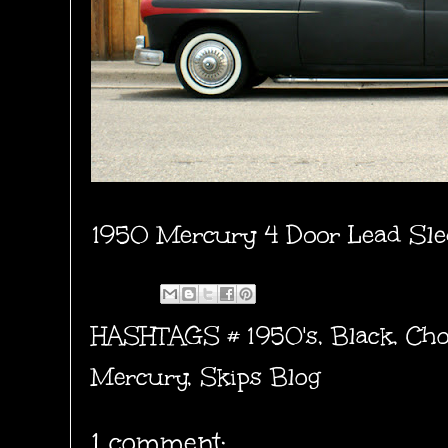
1950 Mercury 4 Door Lead Sle
HASHTAGS #
1950's
,
Black
,
Cho
Mercury
,
Skips Blog
1 comment: