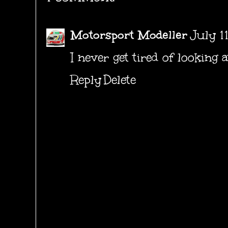
Motorsport Modeller
July 1
I never get tired of looking 
Reply
Delete