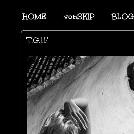
HOME
vonSKIP
BLOG
T.G.I.F