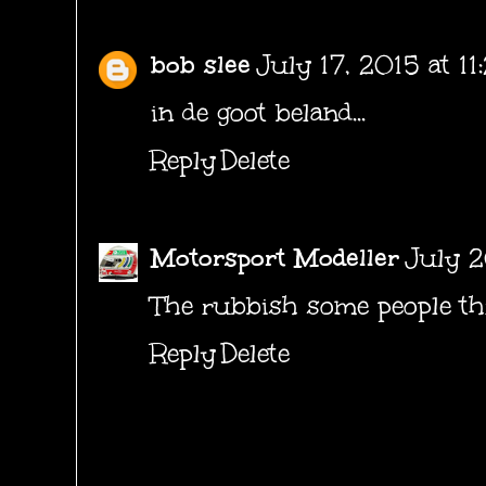
bob slee
July 17, 2015 at 1
in de goot beland...
Reply
Delete
Motorsport Modeller
July 2
The rubbish some people thr
Reply
Delete