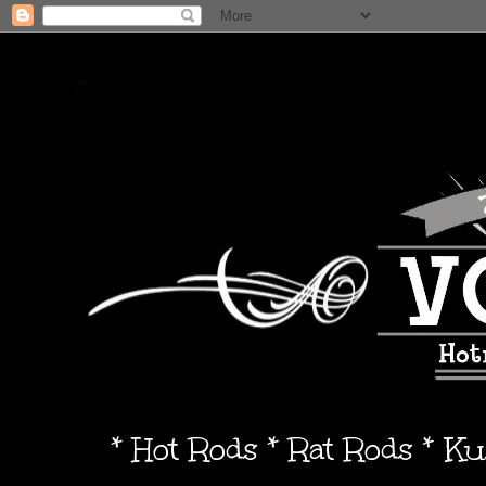
* Hot Rods * Rat Rods * K