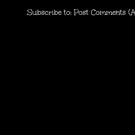
Subscribe to:
Post Comments (