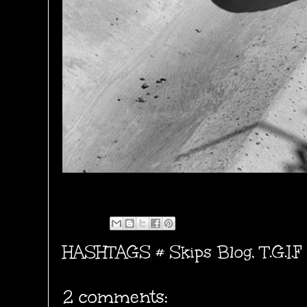
HASHTAGS #
Skips Blog
,
T.G.I.F
2 comments: