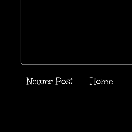
Newer Post
Home