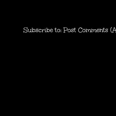
Subscribe to:
Post Comments (