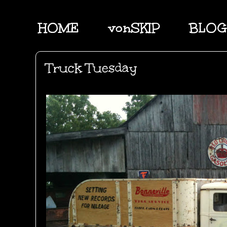
HOME
vonSKIP
BLOG
Truck Tuesday