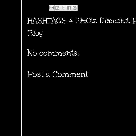
HASHTAGS #
1940's
,
Diamond
,
Blog
No comments:
Post a Comment