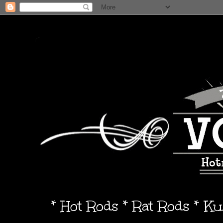
* Hot Rods * Rat Rods * K