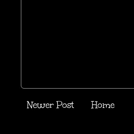
Newer Post
Home