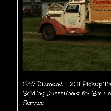
1947 Diamond T 201 Pickup Tr
Sold by Duesenberg for Bonnev
Service