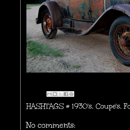
HASHTAGS #
1930's
,
Coupe's
,
F
No comments: