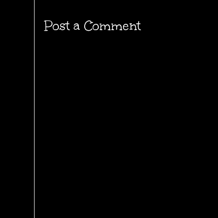
Post a Comment