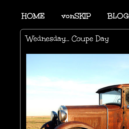
HOME
vonSKIP
BLOG
Wednesday... Coupe Day