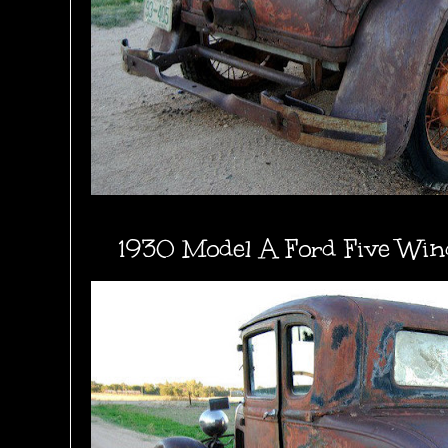
1930 Model A Ford Five Wi