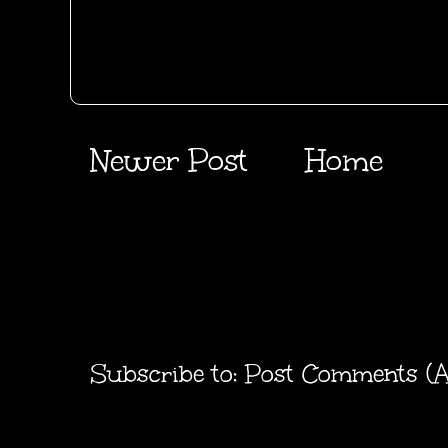
Newer Post
Home
Subscribe to:
Post Comments (