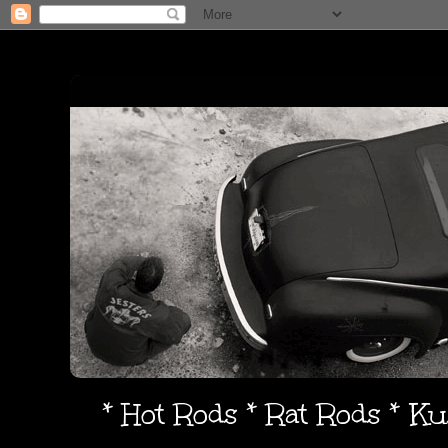
* Hot Rods * Rat Rods * K