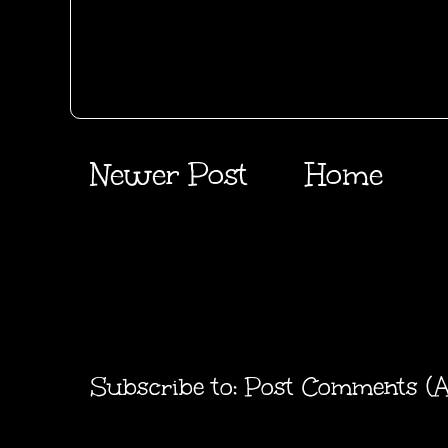
Newer Post
Home
Subscribe to:
Post Comments (