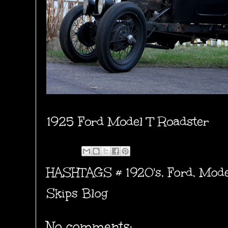
1925 Ford Model T Roadster
HASHTAGS #
1920's
,
Ford
,
Mode
Skips Blog
No comments: