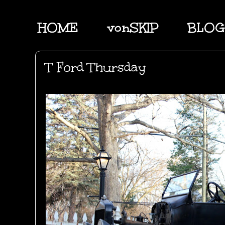
HOME
vonSKIP
BLOG
T Ford Thursday