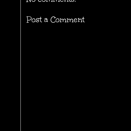
Post a Comment