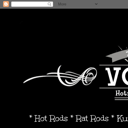
* Hot Rods * Rat Rods * K