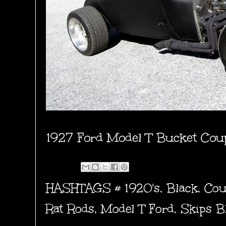
1927 Ford Model T Bucket Cou
HASHTAGS #
1920's
,
Black
,
Cou
Rat Rods
,
Model T Ford
,
Skips B