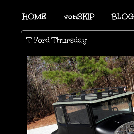
HOME
vonSKIP
BLOG
T Ford Thursday