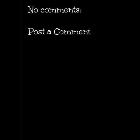
No comments:
Post a Comment