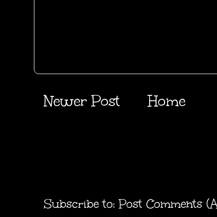
Newer Post
Home
Subscribe to:
Post Comments (