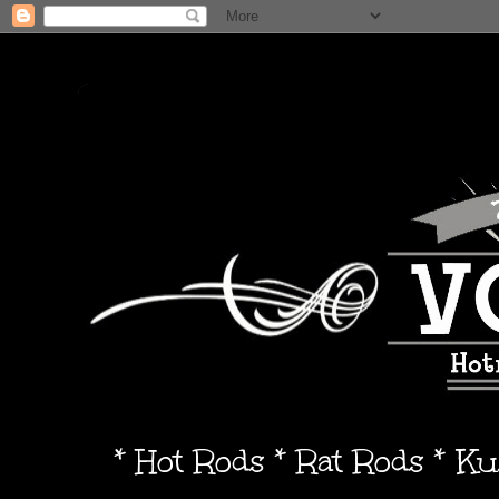
* Hot Rods * Rat Rods * K